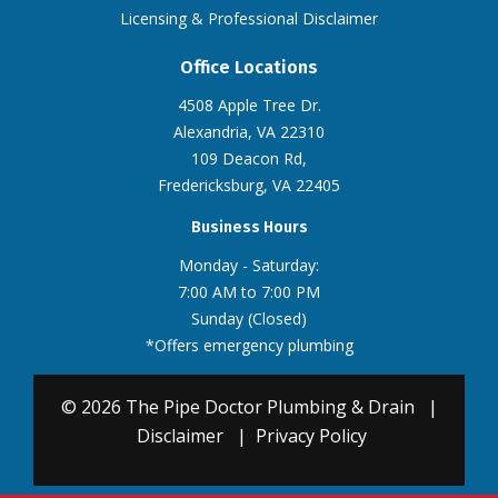
Licensing & Professional Disclaimer
Office Locations
4508 Apple Tree Dr.
Alexandria, VA 22310
109 Deacon Rd,
Fredericksburg, VA 22405
Business Hours
Monday - Saturday:
7:00 AM to 7:00 PM
Sunday (Closed)
*Offers emergency plumbing
© 2026 The Pipe Doctor Plumbing & Drain
|
Disclaimer
|
Privacy Policy