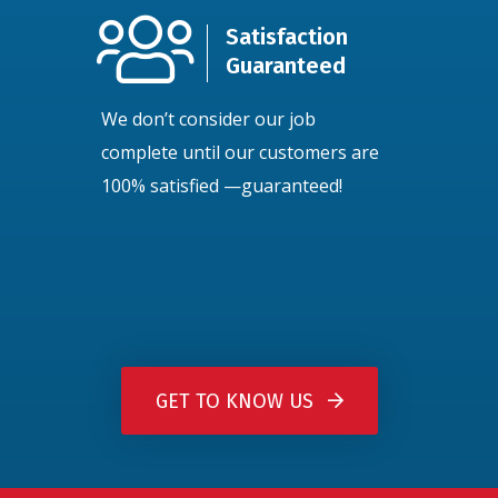
Satisfaction
Guaranteed
We don’t consider our job
complete until our customers are
100% satisfied —guaranteed!
GET TO KNOW US