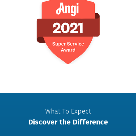
What To Expect
Discover the Difference