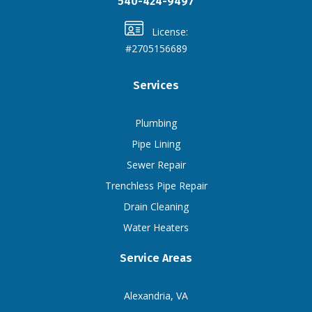
540-424-9497
License:
#2705156689
Services
Plumbing
Pipe Lining
Sewer Repair
Trenchless Pipe Repair
Drain Cleaning
Water Heaters
Service Areas
Alexandria, VA