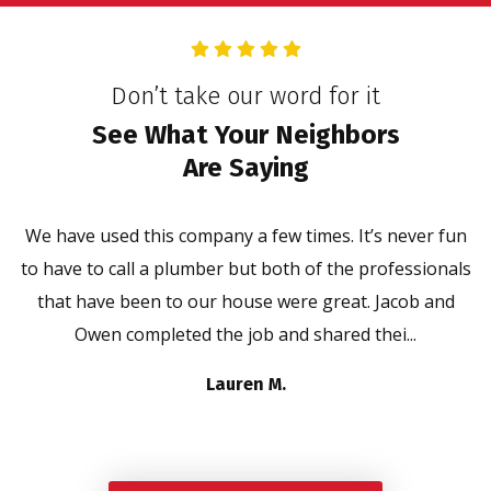
Don’t take our word for it
See What Your Neighbors
Are Saying
We have used this company a few times. It’s never fun
to have to call a plumber but both of the professionals
that have been to our house were great. Jacob and
Owen completed the job and shared thei...
Lauren M.