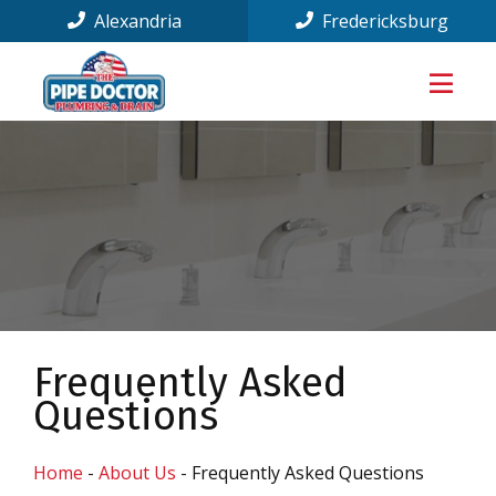
Alexandria
Fredericksburg
Frequently Asked
Questions
Home
-
About Us
-
Frequently Asked Questions