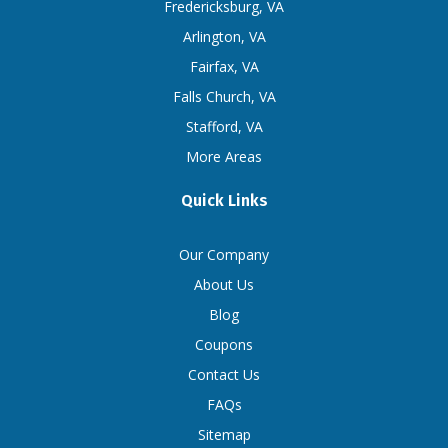
Fredericksburg, VA
Arlington, VA
Fairfax, VA
Falls Church, VA
Stafford, VA
More Areas
Quick Links
Our Company
About Us
Blog
Coupons
Contact Us
FAQs
Sitemap