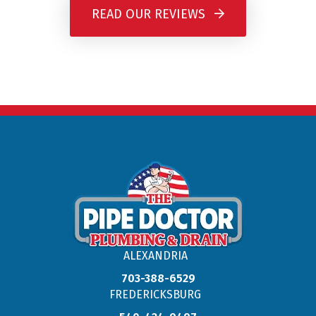
READ OUR REVIEWS
ALEXANDRIA
703-388-6529
FREDERICKSBURG