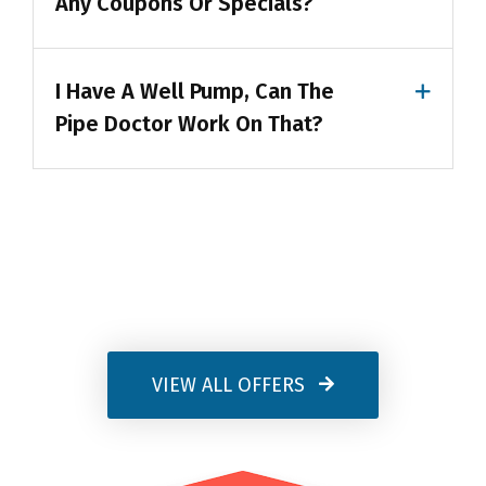
Any Coupons Or Specials?
I Have A Well Pump, Can The
Pipe Doctor Work On That?
VIEW ALL OFFERS