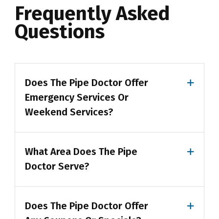
Frequently Asked
Questions
Does The Pipe Doctor Offer
Emergency Services Or
Weekend Services?
What Area Does The Pipe
Doctor Serve?
Does The Pipe Doctor Offer