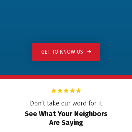
GET TO KNOW US
Don’t take our word for it
See What Your Neighbors
Are Saying