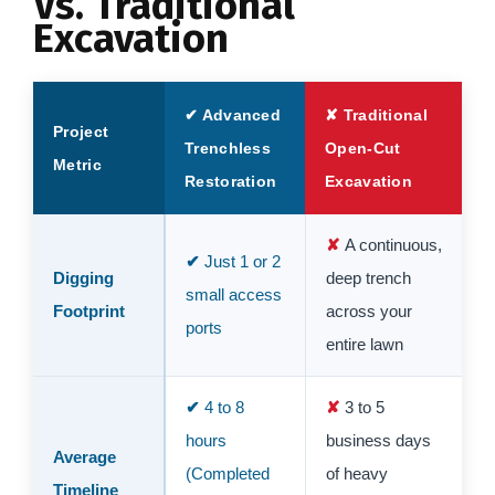
Vs. Traditional
Excavation
✔ Advanced
✘ Traditional
Project
Trenchless
Open-Cut
Metric
Restoration
Excavation
A continuous,
Just 1 or 2
Digging
deep trench
small access
Footprint
across your
ports
entire lawn
4 to 8
3 to 5
hours
business days
Average
(Completed
of heavy
Timeline