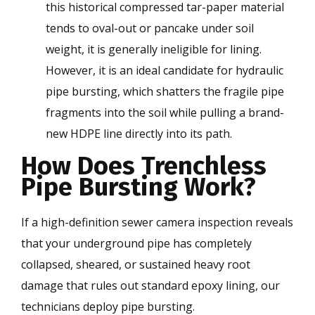
this historical compressed tar-paper material
tends to oval-out or pancake under soil
weight, it is generally ineligible for lining.
However, it is an ideal candidate for hydraulic
pipe bursting, which shatters the fragile pipe
fragments into the soil while pulling a brand-
new HDPE line directly into its path.
How Does Trenchless
Pipe Bursting Work?
If a high-definition sewer camera inspection reveals
that your underground pipe has completely
collapsed, sheared, or sustained heavy root
damage that rules out standard epoxy lining, our
technicians deploy pipe bursting.