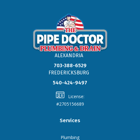
ALEXANDRIA
703-388-6529
FREDERICKSBURG
540-424-9497
License:
#2705156689
Services
Plumbing