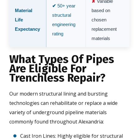
Variable
50+ year
Material
based on
structural
Life
chosen
engineering
Expectancy
replacement
rating
materials
What Types Of Pipes
Are Eligible For
Trenchless Repair?
Our modern structural lining and bursting
technologies can rehabilitate or replace a wide
variety of underground pipeline materials
commonly found throughout Alexandria:
Cast Iron Lines: Highly eligible for structural