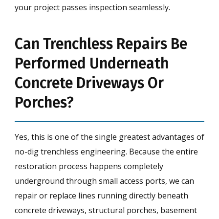
your project passes inspection seamlessly.
Can Trenchless Repairs Be
Performed Underneath
Concrete Driveways Or
Porches?
Yes, this is one of the single greatest advantages of
no-dig trenchless engineering. Because the entire
restoration process happens completely
underground through small access ports, we can
repair or replace lines running directly beneath
concrete driveways, structural porches, basement