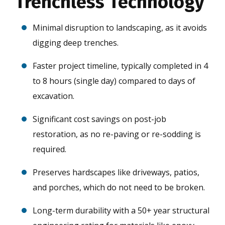
Trenchless Technology
Minimal disruption to landscaping, as it avoids
digging deep trenches.
Faster project timeline, typically completed in 4
to 8 hours (single day) compared to days of
excavation.
Significant cost savings on post-job
restoration, as no re-paving or re-sodding is
required.
Preserves hardscapes like driveways, patios,
and porches, which do not need to be broken.
Long-term durability with a 50+ year structural