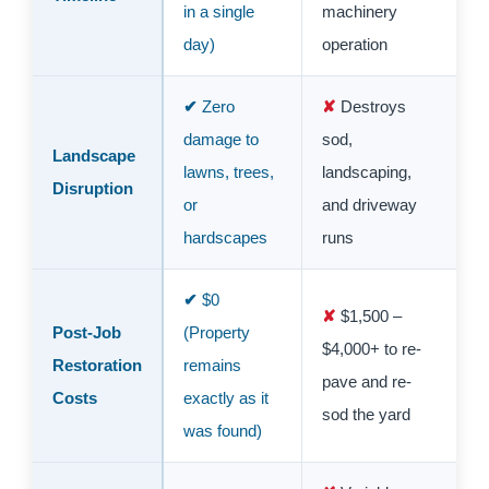
in a single
machinery
day)
operation
Zero
Destroys
damage to
sod,
Landscape
lawns, trees,
landscaping,
Disruption
or
and driveway
hardscapes
runs
$0
$1,500 –
Post-Job
(Property
$4,000+ to re-
Restoration
remains
pave and re-
Costs
exactly as it
sod the yard
was found)