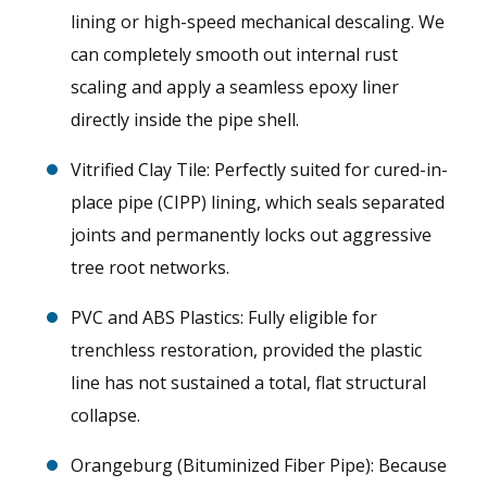
lining or high-speed mechanical descaling. We
can completely smooth out internal rust
scaling and apply a seamless epoxy liner
directly inside the pipe shell.
Vitrified Clay Tile: Perfectly suited for cured-in-
place pipe (CIPP) lining, which seals separated
joints and permanently locks out aggressive
tree root networks.
PVC and ABS Plastics: Fully eligible for
trenchless restoration, provided the plastic
line has not sustained a total, flat structural
collapse.
Orangeburg (Bituminized Fiber Pipe): Because