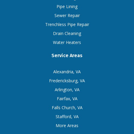
Pipe Lining
Sewer Repair
Trenchless Pipe Repair
Drain Cleaning
Water Heaters
Service Areas
Alexandria, VA
Fredericksburg, VA
Arlington, VA
Fairfax, VA
Falls Church, VA
Stafford, VA
More Areas