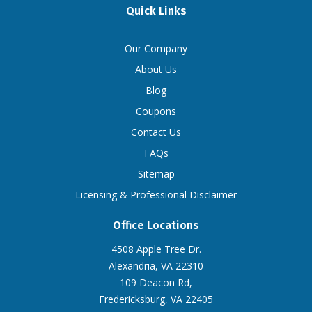
Quick Links
Our Company
About Us
Blog
Coupons
Contact Us
FAQs
Sitemap
Licensing & Professional Disclaimer
Office Locations
4508 Apple Tree Dr.
Alexandria, VA 22310
109 Deacon Rd,
Fredericksburg, VA 22405