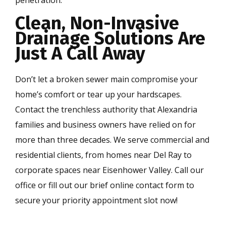
Clean, Non-Invasive
Drainage Solutions Are
Just A Call Away
Don’t let a broken sewer main compromise your
home’s comfort or tear up your hardscapes.
Contact the trenchless authority that Alexandria
families and business owners have relied on for
more than three decades. We serve commercial and
residential clients, from homes near Del Ray to
corporate spaces near Eisenhower Valley. Call our
office or fill out our brief online contact form to
secure your priority appointment slot now!