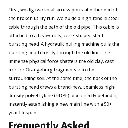
First, we dig two small access ports at either end of
the broken utility run. We guide a high-tensile steel
cable through the path of the old pipe. This cable is
attached to a heavy-duty, cone-shaped steel
bursting head. A hydraulic pulling machine pulls the
bursting head directly through the old line. The
immense physical force shatters the old clay, cast
iron, or Orangeburg fragments into the
surrounding soil. At the same time, the back of the
bursting head draws a brand-new, seamless high-
density polyethylene (HDPE) pipe directly behind it,
instantly establishing a new main line with a 50+
year lifespan.
Frequently Asked