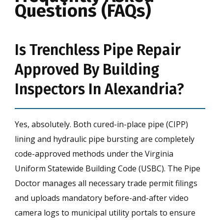
Questions (FAQs)
Is Trenchless Pipe Repair
Approved By Building
Inspectors In Alexandria?
Yes, absolutely. Both cured-in-place pipe (CIPP)
lining and hydraulic pipe bursting are completely
code-approved methods under the Virginia
Uniform Statewide Building Code (USBC). The Pipe
Doctor manages all necessary trade permit filings
and uploads mandatory before-and-after video
camera logs to municipal utility portals to ensure