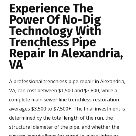
Experience The
Power Of No-Dig
Technology With
Trenchless Pipe
Repair In Alexandria,
VA
A professional trenchless pipe repair in Alexandria,
VA, can cost between $1,500 and $3,800, while a
complete main sewer line trenchless restoration
averages $3,500 to $7,500+. The final investment is
determined by the total length of the run, the
structural diameter of the pipe, and whether the