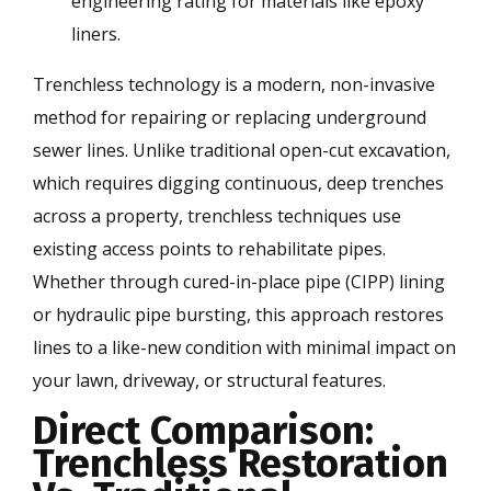
engineering rating for materials like epoxy
liners.
Trenchless technology is a modern, non-invasive
method for repairing or replacing underground
sewer lines. Unlike traditional open-cut excavation,
which requires digging continuous, deep trenches
across a property, trenchless techniques use
existing access points to rehabilitate pipes.
Whether through cured-in-place pipe (CIPP) lining
or hydraulic pipe bursting, this approach restores
lines to a like-new condition with minimal impact on
your lawn, driveway, or structural features.
Direct Comparison:
Trenchless Restoration