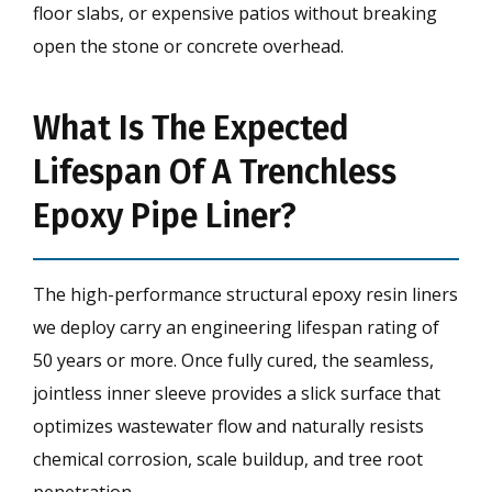
floor slabs, or expensive patios without breaking
open the stone or concrete overhead.
What Is The Expected
Lifespan Of A Trenchless
Epoxy Pipe Liner?
The high-performance structural epoxy resin liners
we deploy carry an engineering lifespan rating of
50 years or more. Once fully cured, the seamless,
jointless inner sleeve provides a slick surface that
optimizes wastewater flow and naturally resists
chemical corrosion, scale buildup, and tree root
penetration.