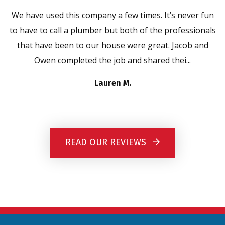
We have used this company a few times. It’s never fun
to have to call a plumber but both of the professionals
that have been to our house were great. Jacob and
Owen completed the job and shared thei...
Lauren M.
READ OUR REVIEWS