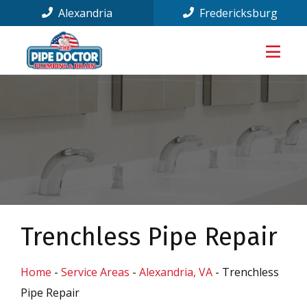
Alexandria
Fredericksburg
Trenchless Pipe Repair
Home
-
Service Areas
-
Alexandria, VA
-
Trenchless
Pipe Repair