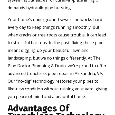
system layout allows for cured-in-place lining or
demands hydraulic pipe bursting.
Your home’s underground sewer line works hard
every day to keep things running smoothly, but
when cracks or tree roots cause trouble, it can lead
to stressful backups. In the past, fixing these pipes
meant digging up your beautiful lawn and
landscaping, but we do things differently. At The
Pipe Doctor Plumbing & Drain, we’re proud to offer
advanced trenchless pipe repair in Alexandria, VA.
Our “no-dig” technology restores your pipes to
like-new condition without ruining your yard, giving
you peace of mind and a beautiful home.
Advantages Of