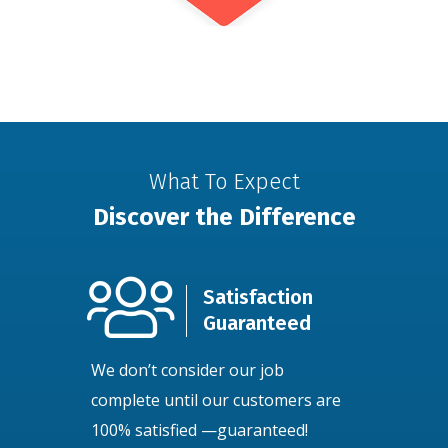
What To Expect
Discover the Difference
Satisfaction
Guaranteed
We don’t consider our job
complete until our customers are
100% satisfied —guaranteed!