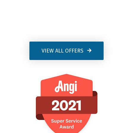
VIEW ALL OFFERS