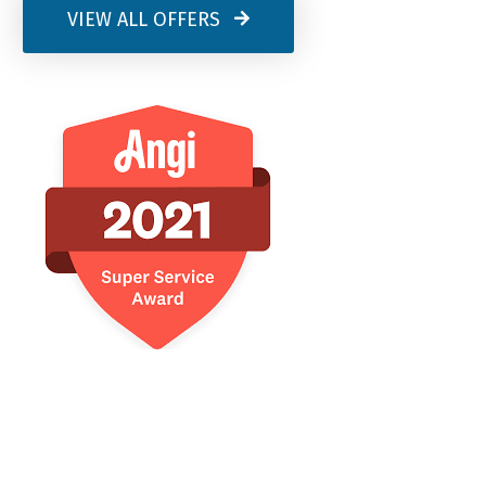
VIEW ALL OFFERS