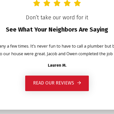
Don’t take our word for it
See What Your Neighbors Are Saying
y a few times. It’s never fun to have to call a plumber but 
o our house were great. Jacob and Owen completed the job a
Lauren M.
READ OUR REVIEWS