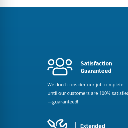
Satisfaction
Guaranteed
We don’t consider our job complete
until our customers are 100% satisfie
—guaranteed!
Extended