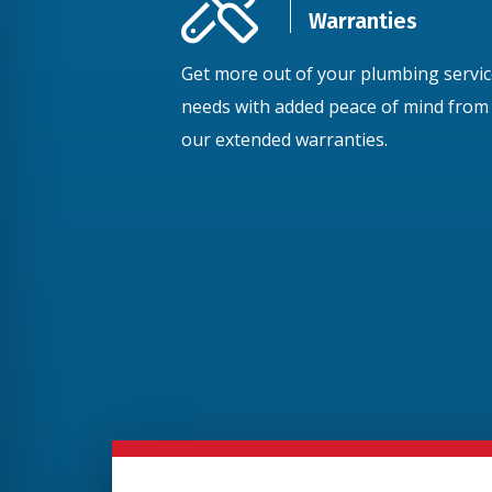
Warranties
Get more out of your plumbing servi
needs with added peace of mind from
our extended warranties.