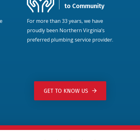
to Community
ce
For more than 33 years, we have
proudly been Northern Virginia’s
preferred plumbing service provider.
GET TO KNOW US