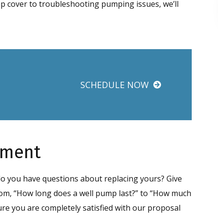
mp cover to troubleshooting pumping issues, we’ll
SCHEDULE NOW
ement
 do you have questions about replacing yours? Give
 from, “How long does a well pump last?” to “How much
ure you are completely satisfied with our proposal