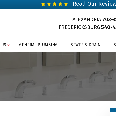
Read Our Revie
ALEXANDRIA
703-
FREDERICKSBURG
540-4
 US
GENERAL PLUMBING
SEWER & DRAIN
S