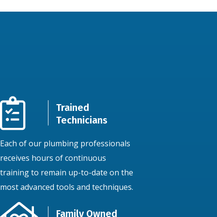
Trained
Technicians
Each of our plumbing professionals
receives hours of continuous
training to remain up-to-date on the
most advanced tools and techniques.
Family Owned