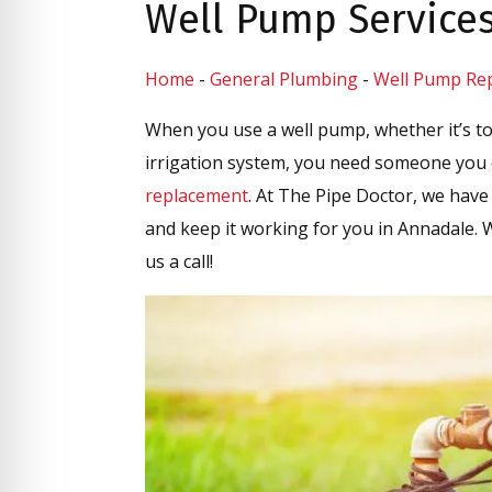
Well Pump Service
Home
-
General Plumbing
-
Well Pump Repa
When you use a well pump, whether it’s to
irrigation system, you need someone you 
replacement
. At The Pipe Doctor, we have 
and keep it working for you in Annadale.
us a call!