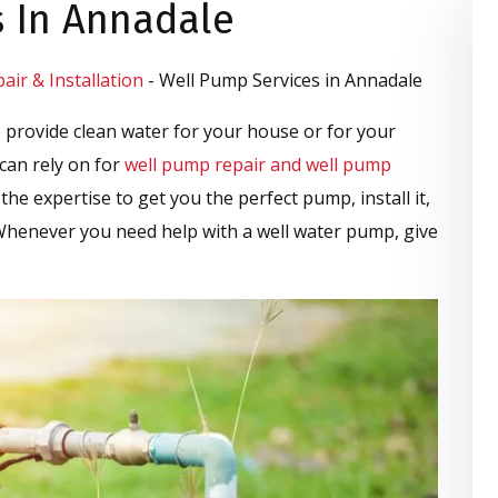
s In Annadale
ir & Installation
-
Well Pump Services in Annadale
 provide clean water for your house or for your
can rely on for
well pump repair and well pump
the expertise to get you the perfect pump, install it,
 Whenever you need help with a well water pump, give