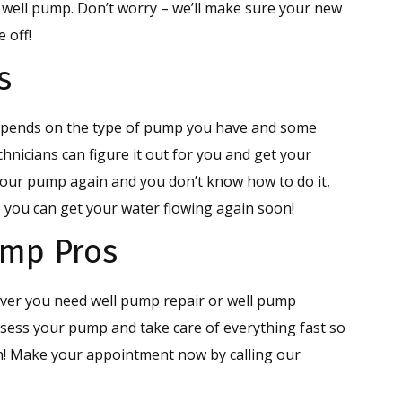
 well pump. Don’t worry – we’ll make sure your new
 off!
s
epends on the type of pump you have and some
chnicians can figure it out for you and get your
our pump again and you don’t know how to do it,
so you can get your water flowing again soon!
ump Pros
ever you need well pump repair or well pump
ssess your pump and take care of everything fast so
n! Make your appointment now by calling our