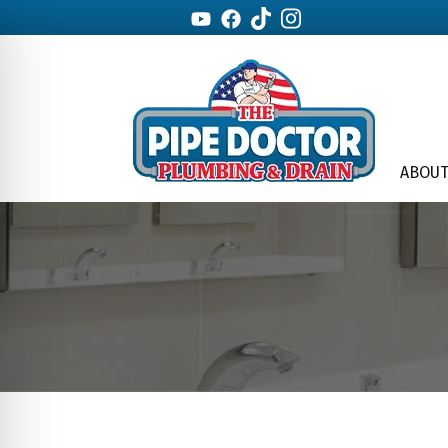
ABOUT