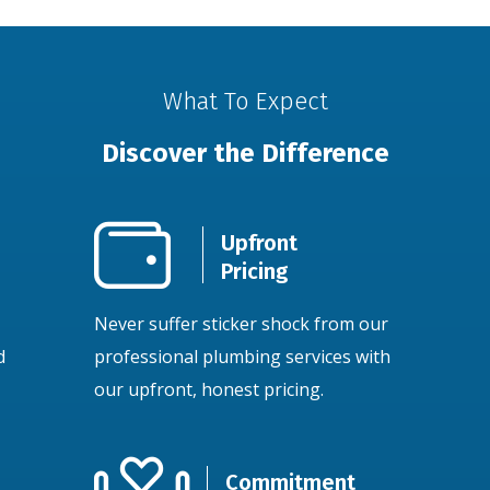
What To Expect
Discover the Difference
Upfront
Pricing
Never suffer sticker shock from our
d
professional plumbing services with
our upfront, honest pricing.
Commitment