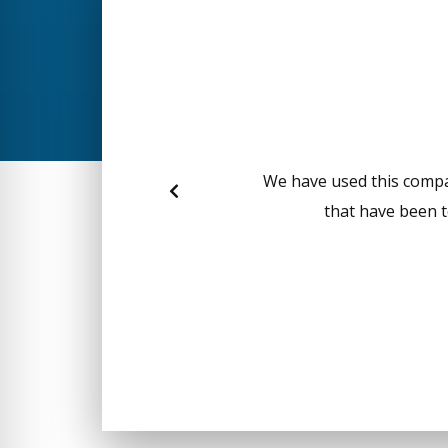
We have used this compan
that have been t