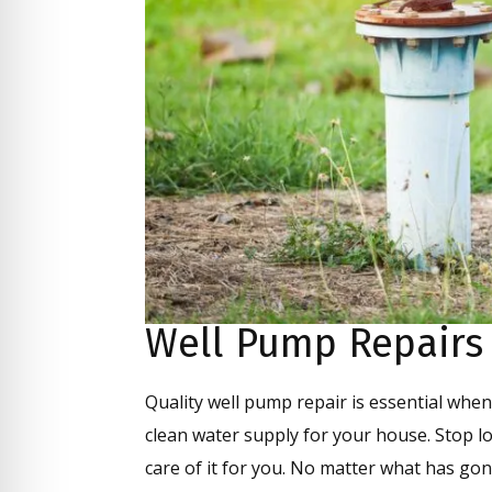
Well Pump Repairs
Quality well pump repair is essential when 
clean water supply for your house. Stop l
care of it for you. No matter what has gon