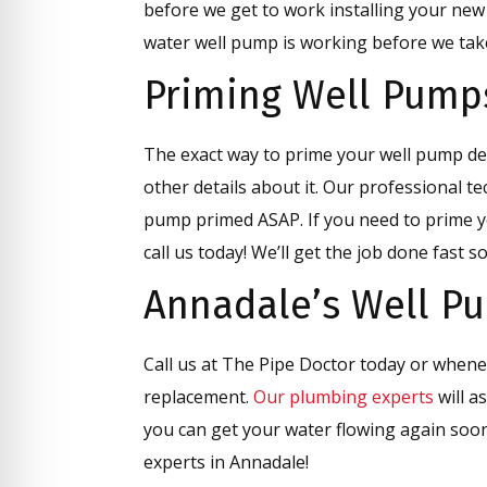
before we get to work installing your new
water well pump is working before we take
Priming Well Pump
The exact way to prime your well pump d
other details about it. Our professional te
pump primed ASAP. If you need to prime y
call us today! We’ll get the job done fast 
Annadale’s Well P
Call us at The Pipe Doctor today or when
replacement.
Our plumbing experts
will a
you can get your water flowing again soo
experts in Annadale!