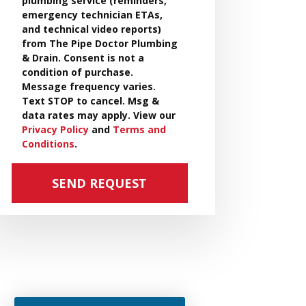
plumbing service (reminders,
emergency technician ETAs,
and technical video reports)
from The Pipe Doctor Plumbing
& Drain. Consent is not a
condition of purchase.
Message frequency varies.
Text STOP to cancel. Msg &
data rates may apply. View our
Privacy Policy
and
Terms and
Conditions
.