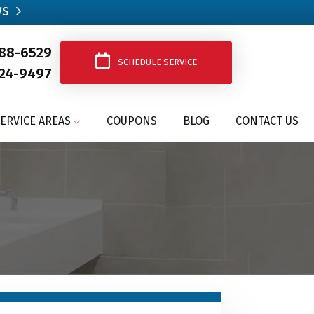
ws
388-6529
SCHEDULE SERVICE
24-9497
ERVICE AREAS
COUPONS
BLOG
CONTACT US