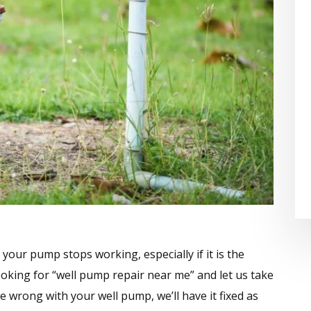
your pump stops working, especially if it is the
ooking for “well pump repair near me” and let us take
e wrong with your well pump, we’ll have it fixed as