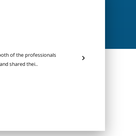
both of the professionals
nd shared thei...