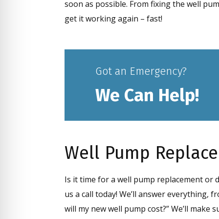
soon as possible. From fixing the well pu
get it working again – fast!
Got an Emergency?
We Can Help!
Well Pump Replac
Is it time for a well pump replacement or
us a call today! We’ll answer everything,
will my new well pump cost?” We’ll make s