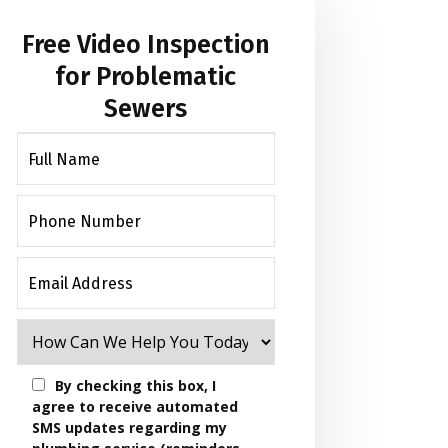
Free Video Inspection
for Problematic
Sewers
By checking this box, I
agree to receive automated
SMS updates regarding my