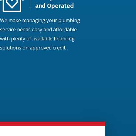
and Operated
We make managing your plumbing
service needs easy and affordable
with plenty of available financing
solutions on approved credit.