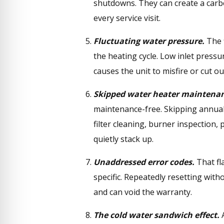
shutdowns. They can create a car
every service visit.
Fluctuating water pressure.
The f
the heating cycle. Low inlet pressu
causes the unit to misfire or cut ou
Skipped water heater maintenan
maintenance-free. Skipping annual
filter cleaning, burner inspection, 
quietly stack up.
Unaddressed error codes.
That fl
specific. Repeatedly resetting with
and can void the warranty.
The cold water sandwich effect.
A