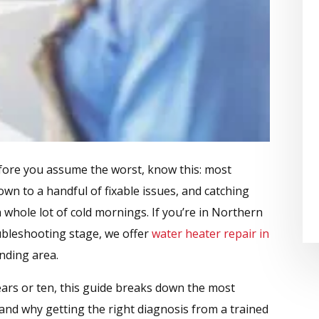
fore you assume the worst, know this: most
n to a handful of fixable issues, and catching
 whole lot of cold mornings. If you’re in Northern
oubleshooting stage, we offer
water heater repair in
nding area.
ars or ten, this guide breaks down the most
nd why getting the right diagnosis from a trained