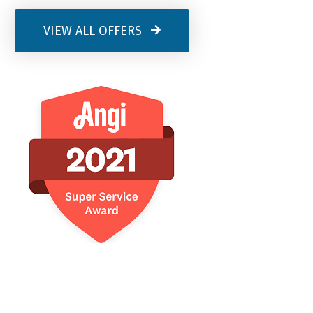
VIEW ALL OFFERS