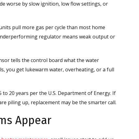
de worse by slow ignition, low flow settings, or
nits pull more gas per cycle than most home
 underperforming regulator means weak output or
nsor tells the control board what the water
ils, you get lukewarm water, overheating, or a full
5 to 20 years per the U.S. Department of Energy. If
are piling up, replacement may be the smarter call.
ms Appear