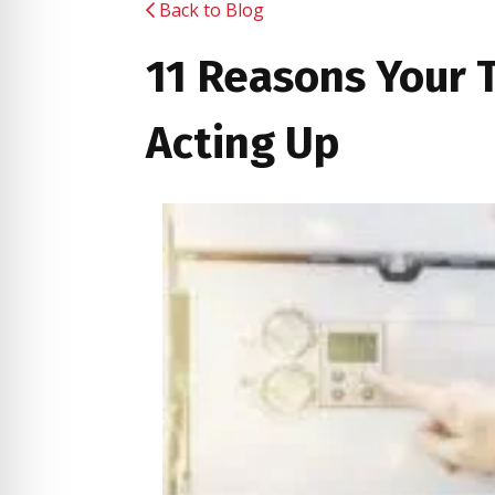
Back to Blog
11 Reasons Your T
Acting Up