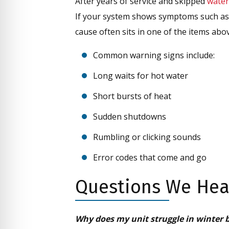
After years of service and skipped
water
If your system shows symptoms such as 
cause often sits in one of the items abo
Common warning signs include:
Long waits for hot water
Short bursts of heat
Sudden shutdowns
Rumbling or clicking sounds
Error codes that come and go
Questions We Hear
Why does my unit struggle in winter