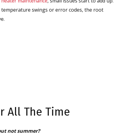
 heater maintenance
, small issues start to add up.
temperature swings or error codes, the root
ve.
 All The Time
 but not summer?