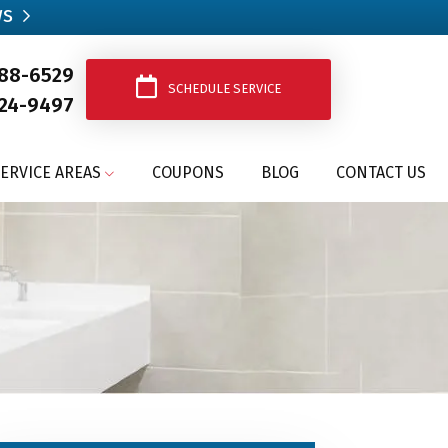
ws
388-6529
SCHEDULE SERVICE
24-9497
ERVICE AREAS
COUPONS
BLOG
CONTACT US