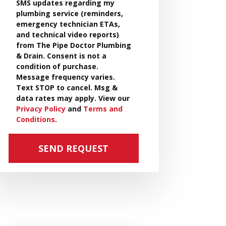
SMS updates regarding my
plumbing service (reminders,
emergency technician ETAs,
and technical video reports)
from The Pipe Doctor Plumbing
& Drain. Consent is not a
condition of purchase.
Message frequency varies.
Text STOP to cancel. Msg &
data rates may apply. View our
Privacy Policy
and
Terms and
Conditions
.