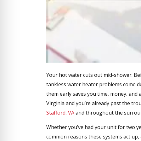
Your hot water cuts out mid-shower. Be
tankless water heater problems come dow
them early saves you time, money, and a
Virginia and you’re already past the tr
Stafford, VA
and throughout the surrou
Whether you’ve had your unit for two ye
common reasons these systems act up, a