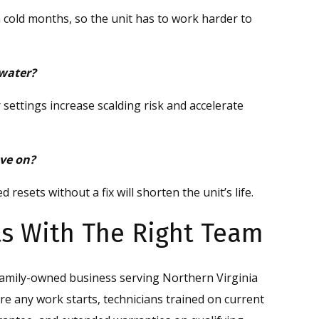
 cold months, so the unit has to work harder to
 water?
ettings increase scalding risk and accelerate
ove on?
resets without a fix will shorten the unit’s life.
rts With The Right Team
family-owned business serving Northern Virginia
re any work starts, technicians trained on current