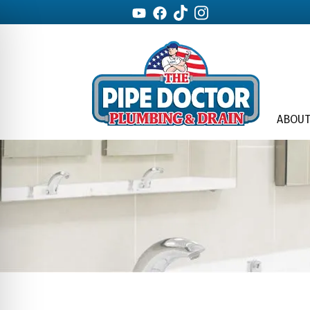
ABOUT