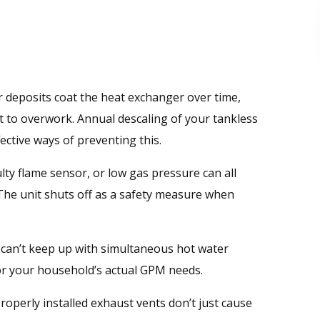
 deposits coat the heat exchanger over time,
it to overwork. Annual descaling of your tankless
ective ways of preventing this.
aulty flame sensor, or low gas pressure can all
The unit shuts off as a safety measure when
 can’t keep up with simultaneous hot water
 for your household’s actual GPM needs.
operly installed exhaust vents don’t just cause