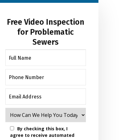
Free Video Inspection
for Problematic
Sewers
By checking this box, I
agree to receive automated