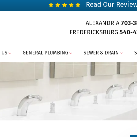
Read Our Revie
ALEXANDRIA
703-
FREDERICKSBURG
540-4
 US
GENERAL PLUMBING
SEWER & DRAIN
S