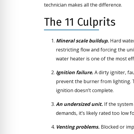
technician makes all the difference.
The 11 Culprits
Mineral scale buildup.
Hard water
restricting flow and forcing the un
water heater is one of the most eff
Ignition failure.
A dirty igniter, f
prevent the burner from lighting. 
ignition doesn’t complete.
An undersized unit.
If the system
demands, it’s likely rated too low
Venting problems.
Blocked or impr