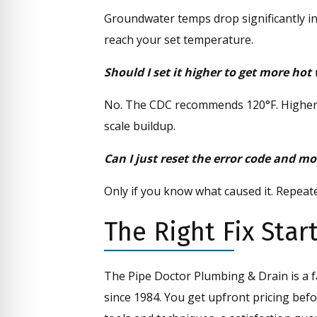
Groundwater temps drop significantly in
reach your set temperature.
Should I set it higher to get more hot
No. The CDC recommends 120°F. Higher s
scale buildup.
Can I just reset the error code and m
Only if you know what caused it. Repeated 
The Right Fix Sta
The Pipe Doctor Plumbing & Drain is a 
since 1984. You get upfront pricing befo