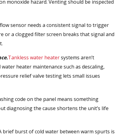
bon monoxide hazard. Venting should be inspected
low sensor needs a consistent signal to trigger
re or a clogged filter screen breaks that signal and
t.
ce.
Tankless water heater
systems aren’t
 water heater maintenance such as descaling,
pressure relief valve testing lets small issues
ashing code on the panel means something
out diagnosing the cause shortens the unit’s life
 brief burst of cold water between warm spurts is