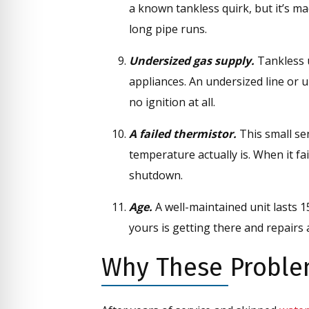
a known tankless quirk, but it’s ma
long pipe runs.
Undersized gas supply.
Tankless u
appliances. An undersized line or
no ignition at all.
A failed thermistor.
This small se
temperature actually is. When it fa
shutdown.
Age.
A well-maintained unit lasts 1
yours is getting there and repairs 
Why These Proble