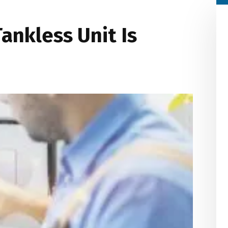
ankless Unit Is