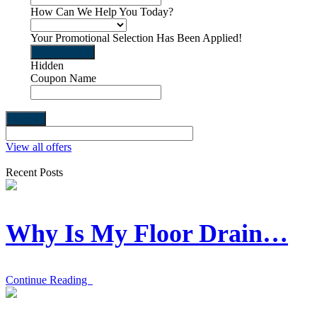
How Can We Help You Today?
Your Promotional Selection Has Been Applied!
send request
Hidden
Coupon Name
View all offers
Recent Posts
Why Is My Floor Drain…
Continue Reading