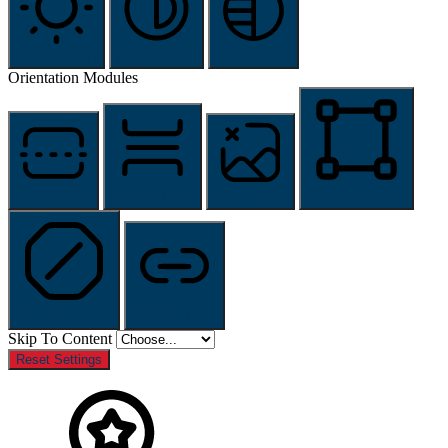
Light Contrast
High Contrast
Monochrome
Orientation Modules
Reading Line
Reading Mask
Hide Images
Highlight Content
Stop Animations
Highlight Links
Skip To Content
Reset Settings