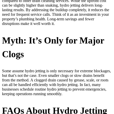
compared to other drain cleaning services. While the upfront cost
can be slightly higher than snaking, hydro jetting delivers long-
lasting results. By addressing the buildup completely, it reduces the
need for frequent service calls. Think of it as an investment in your
property’s plumbing health. Long-term savings and fewer
disruptions make it well worth it.
Myth: It’s Only for Major
Clogs
Some assume hydro jetting is only necessary for extreme blockages,
but that’s not the case. Even smaller clogs or slow drains benefit
from the method. A clogged drain caused by grease, scale, or roots
can all be handled efficiently with hydro jetting. In fact, many
businesses schedule routine hydro jetting to prevent emergencies,
keeping operations running smoothly.
FAQs About Hydro Jetting