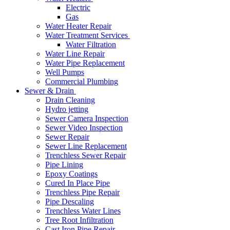
Electric
Gas
Water Heater Repair
Water Treatment Services
Water Filtration
Water Line Repair
Water Pipe Replacement
Well Pumps
Commercial Plumbing
Sewer & Drain
Drain Cleaning
Hydro jetting
Sewer Camera Inspection
Sewer Video Inspection
Sewer Repair
Sewer Line Replacement
Trenchless Sewer Repair
Pipe Lining
Epoxy Coatings
Cured In Place Pipe
Trenchless Pipe Repair
Pipe Descaling
Trenchless Water Lines
Tree Root Infiltration
Cast Iron Pipe Repair