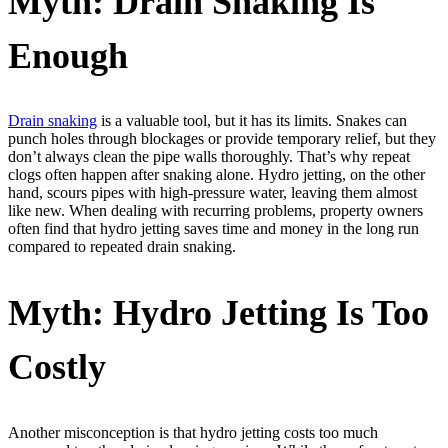
Myth: Drain Snaking Is
Enough
Drain snaking
is a valuable tool, but it has its limits. Snakes can
punch holes through blockages or provide temporary relief, but they
don’t always clean the pipe walls thoroughly. That’s why repeat
clogs often happen after snaking alone. Hydro jetting, on the other
hand, scours pipes with high-pressure water, leaving them almost
like new. When dealing with recurring problems, property owners
often find that hydro jetting saves time and money in the long run
compared to repeated drain snaking.
Myth: Hydro Jetting Is Too
Costly
Another misconception is that hydro jetting costs too much