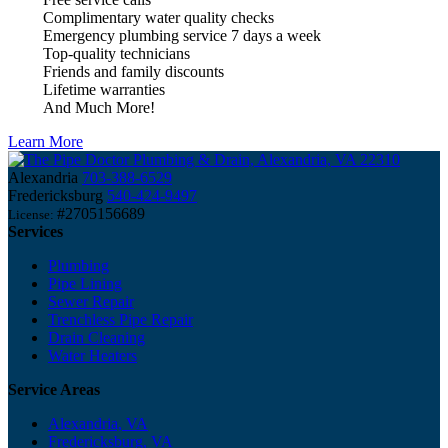
Complimentary water quality checks
Emergency plumbing service 7 days a week
Top-quality technicians
Friends and family discounts
Lifetime warranties
And Much More!
Learn More
Alexandria
703-388-6529
Fredericksburg
540-424-9497
#2705156689
License:
Services
Plumbing
Pipe Lining
Sewer Repair
Trenchless Pipe Repair
Drain Cleaning
Water Heaters
Service Areas
Alexandria, VA
Fredericksburg, VA