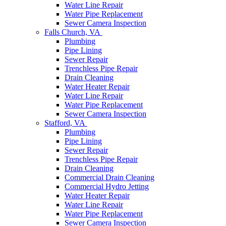
Water Line Repair
Water Pipe Replacement
Sewer Camera Inspection
Falls Church, VA
Plumbing
Pipe Lining
Sewer Repair
Trenchless Pipe Repair
Drain Cleaning
Water Heater Repair
Water Line Repair
Water Pipe Replacement
Sewer Camera Inspection
Stafford, VA
Plumbing
Pipe Lining
Sewer Repair
Trenchless Pipe Repair
Drain Cleaning
Commercial Drain Cleaning
Commercial Hydro Jetting
Water Heater Repair
Water Line Repair
Water Pipe Replacement
Sewer Camera Inspection