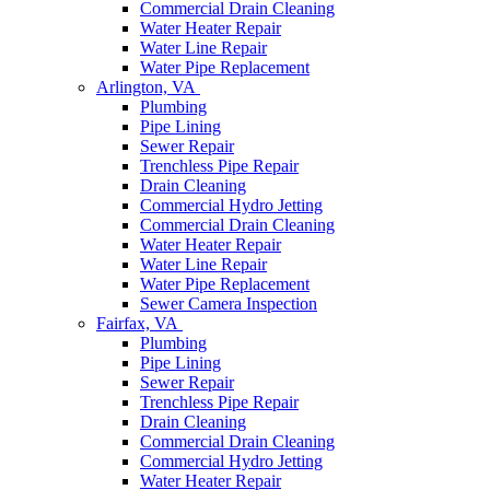
Commercial Drain Cleaning
Water Heater Repair
Water Line Repair
Water Pipe Replacement
Arlington, VA
Plumbing
Pipe Lining
Sewer Repair
Trenchless Pipe Repair
Drain Cleaning
Commercial Hydro Jetting
Commercial Drain Cleaning
Water Heater Repair
Water Line Repair
Water Pipe Replacement
Sewer Camera Inspection
Fairfax, VA
Plumbing
Pipe Lining
Sewer Repair
Trenchless Pipe Repair
Drain Cleaning
Commercial Drain Cleaning
Commercial Hydro Jetting
Water Heater Repair