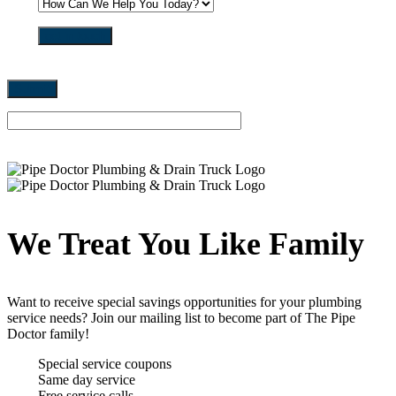
get in touch
We Treat You Like Family
Want to receive special savings opportunities for your plumbing
service needs? Join our mailing list to become part of The Pipe
Doctor family!
Special service coupons
Same day service
Free service calls