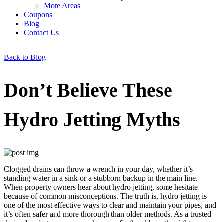
More Areas
Coupons
Blog
Contact Us
Back to Blog
Don’t Believe These
Hydro Jetting Myths
Clogged drains can throw a wrench in your day, whether it’s
standing water in a sink or a stubborn backup in the main line.
When property owners hear about hydro jetting, some hesitate
because of common misconceptions. The truth is, hydro jetting is
one of the most effective ways to clear and maintain your pipes, and
it’s often safer and more thorough than older methods. As a trusted