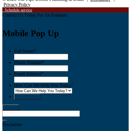
Privacy Policy
Schedule service
Contact Us Today
For An Estimate
Mobile Pop Up
Full Name
*
Phone Number
*
Email Address
*
How Can We Help You Today?
send request
Disclaimer