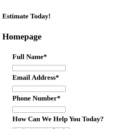
Estimate Today!
Homepage
Full Name
*
Email Address
*
Phone Number
*
How Can We Help You Today?