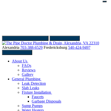
Give Us a call
703-388-6529
Schedule Service
Alexandria
703-388-6529
Fredericksburg
540-424-9497
Schedule Service
About Us
FAQs
Reviews
Gallery
General Plumbing
Leak Detection
Slab Leaks
Fixture Installation
Faucets
Garbage Disposals
Sump Pumps
Water Heaters