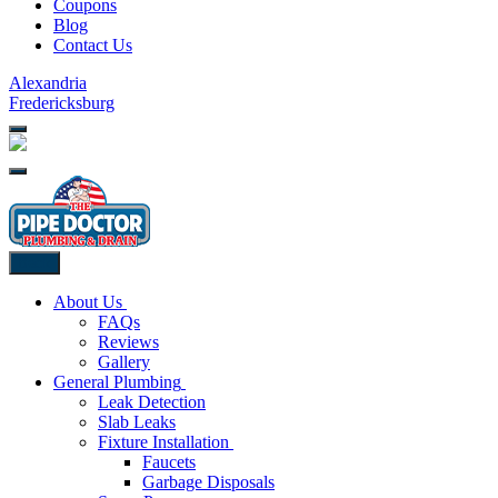
Coupons
Blog
Contact Us
Alexandria
Fredericksburg
Back
About Us
FAQs
Reviews
Gallery
General Plumbing
Leak Detection
Slab Leaks
Fixture Installation
Faucets
Garbage Disposals