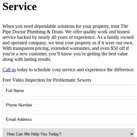
Service
When you need dependable solutions for your property, trust The
Pipe Doctor Plumbing & Drain. We offer quality work and honest
service backed by nearly 40 years of experience. As a family owned
and operated company, we treat your property as if it were our own.
With transparent pricing, extended warranties, and even $50 off if
you’re a new customer, you’ll know you’re getting the best value
along with lasting results.
Call us
today to schedule your service and experience the difference.
Free Video Inspection for Problematic Sewers