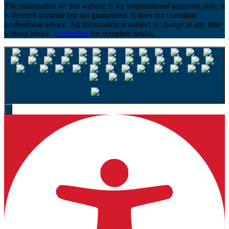
The information on this website is for informational purposes only; it
is deemed accurate but not guaranteed. It does not constitute
professional advice. All information is subject to change at any time
without notice.
Contact us
for complete details.
English