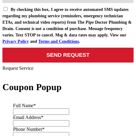
By checking this box, I agree to receive automated SMS updates
regarding my plumbing service (reminders, emergency technician
ETAs, and technical video reports) from The Pipe Doctor Plumbing &
Drain. Consent is not a condition of purchase. Message frequency
varies. Text STOP to cancel. Msg & data rates may apply. View our
Privacy Policy
and
Terms and Conditions
.
Request Service
Coupon Popup
Full Name
*
Email Address
*
Phone Number
*