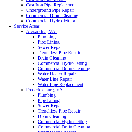
Cast Iron Pipe Replacement
Underground Pipe Repair
Commercial Drain Cleaning
Commercial Hydro Jetting
Service Areas
Alexandria, VA
Plumbing
Pipe Lining
Sewer Repair
Trenchless Pipe Repair
Drain Cleaning
Commercial Hydro Jetting
Commercial Drain Cleaning
Water Heater Repair
Water Line Repair
Water Pipe Replacement
Fredericksburg, VA
Plumbing
Pipe Lining
Sewer Repair
Trenchless Pipe Repair
Drain Cleaning
Commercial Hydro Jetting
Commercial Drain Cleaning