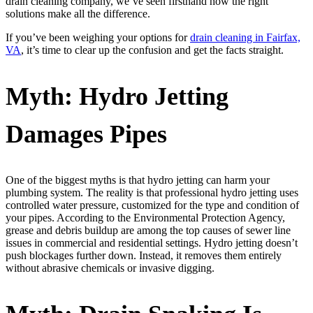
drain cleaning company, we’ve seen firsthand how the right
solutions make all the difference.
If you’ve been weighing your options for
drain cleaning in Fairfax,
VA
, it’s time to clear up the confusion and get the facts straight.
Myth: Hydro Jetting
Damages Pipes
One of the biggest myths is that hydro jetting can harm your
plumbing system. The reality is that professional hydro jetting uses
controlled water pressure, customized for the type and condition of
your pipes. According to the Environmental Protection Agency,
grease and debris buildup are among the top causes of sewer line
issues in commercial and residential settings. Hydro jetting doesn’t
push blockages further down. Instead, it removes them entirely
without abrasive chemicals or invasive digging.