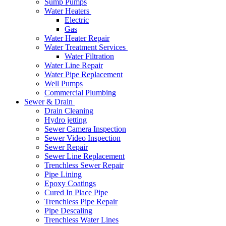
Sump Pumps
Water Heaters
Electric
Gas
Water Heater Repair
Water Treatment Services
Water Filtration
Water Line Repair
Water Pipe Replacement
Well Pumps
Commercial Plumbing
Sewer & Drain
Drain Cleaning
Hydro jetting
Sewer Camera Inspection
Sewer Video Inspection
Sewer Repair
Sewer Line Replacement
Trenchless Sewer Repair
Pipe Lining
Epoxy Coatings
Cured In Place Pipe
Trenchless Pipe Repair
Pipe Descaling
Trenchless Water Lines