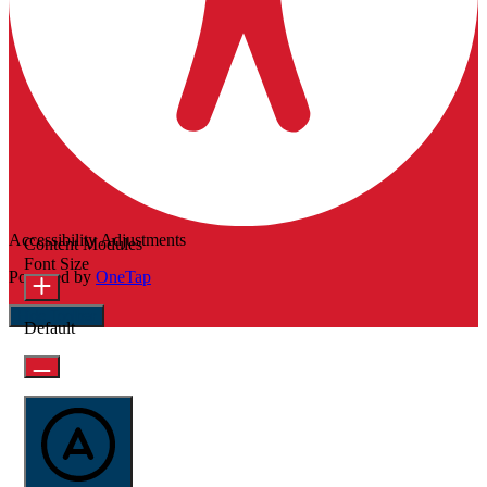
Accessibility Adjustments
Content Modules
Font Size
Powered by
OneTap
Hide Toolbar
Default