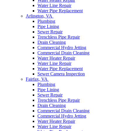
Water Heater Repair
Water Line Repair
Water Pipe Replacement
Arlington, VA
Plumbing
Pipe Lining
Sewer Repair
Trenchless Pipe Repair
Drain Cleaning
Commercial Hydro Jetting
Commercial Drain Cleaning
Water Heater Repair
Water Line Repair
Water Pipe Replacement
Sewer Camera Inspection
Fairfax, VA
Plumbing
Pipe Lining
Sewer Repair
Trenchless Pipe Repair
Drain Cleaning
Commercial Drain Cleaning
Commercial Hydro Jetting
Water Heater Repair
Water Line Repair