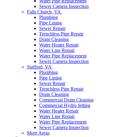
Water Pipe Replacement
Sewer Camera Inspection
Falls Church, VA
Plumbing
Pipe Lining
Sewer Repair
Trenchless Pipe Repair
Drain Cleaning
Water Heater Repair
Water Line Repair
Water Pipe Replacement
Sewer Camera Inspection
Stafford, VA
Plumbing
Pipe Lining
Sewer Repair
Trenchless Pipe Repair
Drain Cleaning
Commercial Drain Cleaning
Commercial Hydro Jetting
Water Heater Repair
Water Line Repair
Water Pipe Replacement
Sewer Camera Inspection
More Areas