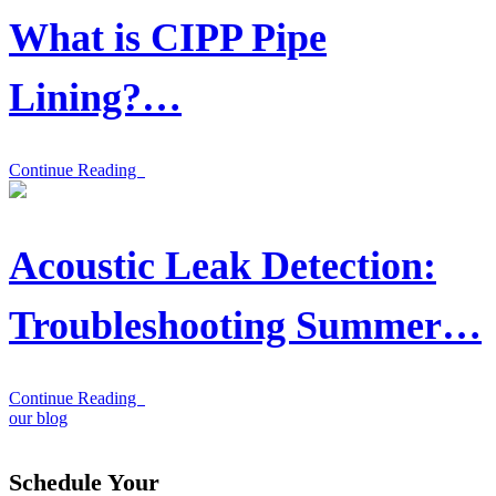
What is CIPP Pipe
Lining?…
Continue Reading
Acoustic Leak Detection:
Troubleshooting Summer…
Continue Reading
our blog
Schedule Your