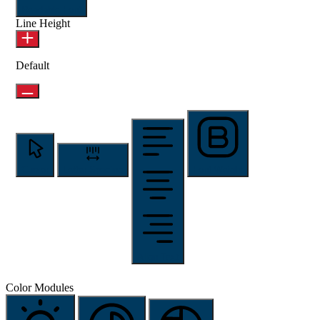
Readable Font
Line Height
Default
Cursor
Letter Spacing
Font Weight
Align Text
Color Modules