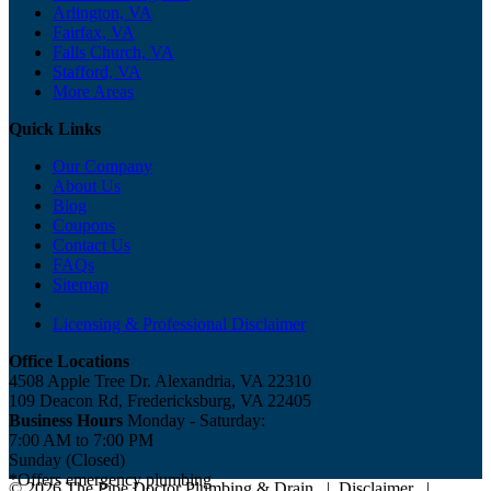
Arlington, VA
Fairfax, VA
Falls Church, VA
Stafford, VA
More Areas
Quick Links
Our Company
About Us
Blog
Coupons
Contact Us
FAQs
Sitemap
Licensing & Professional Disclaimer
Office Locations
4508 Apple Tree Dr. Alexandria, VA 22310
109 Deacon Rd, Fredericksburg, VA 22405
Business Hours
Monday - Saturday:
7:00 AM to 7:00 PM
Sunday (Closed)
*Offers emergency plumbing
© 2026 The Pipe Doctor Plumbing & Drain
|
Disclaimer
|