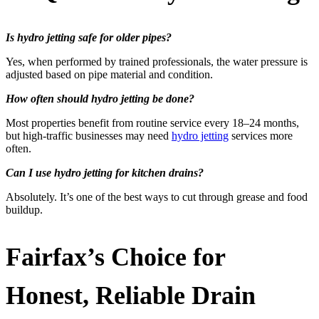
Is hydro jetting safe for older pipes?
Yes, when performed by trained professionals, the water pressure is
adjusted based on pipe material and condition.
How often should hydro jetting be done?
Most properties benefit from routine service every 18–24 months,
but high-traffic businesses may need
hydro jetting
services more
often.
Can I use hydro jetting for kitchen drains?
Absolutely. It’s one of the best ways to cut through grease and food
buildup.
Fairfax’s Choice for
Honest, Reliable Drain