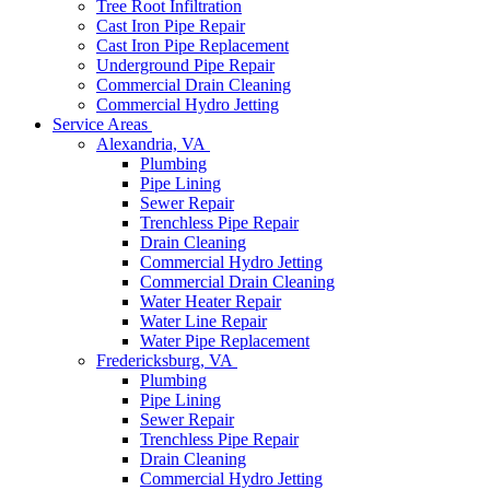
Tree Root Infiltration
Cast Iron Pipe Repair
Cast Iron Pipe Replacement
Underground Pipe Repair
Commercial Drain Cleaning
Commercial Hydro Jetting
Service Areas
Alexandria, VA
Plumbing
Pipe Lining
Sewer Repair
Trenchless Pipe Repair
Drain Cleaning
Commercial Hydro Jetting
Commercial Drain Cleaning
Water Heater Repair
Water Line Repair
Water Pipe Replacement
Fredericksburg, VA
Plumbing
Pipe Lining
Sewer Repair
Trenchless Pipe Repair
Drain Cleaning
Commercial Hydro Jetting