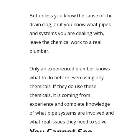
But unless you know the cause of the
drain clog, or if you know what pipes
and systems you are dealing with,
leave the chemical work to a real
plumber.
Only an experienced plumber knows
what to do before even using any
chemicals. If they do use these
chemicals, it is coming from
experience and complete knowledge
of what pipe systems are involved and
what real issues they need to solve.