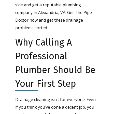
side and get a reputable plumbing
company in Alexandria, VA: Get The Pipe
Doctor now and get these drainage
problems sorted.
Why Calling A
Professional
Plumber Should Be
Your First Step
Drainage cleaning isn’t for everyone. Even
if you think you’ve done a decent job, you