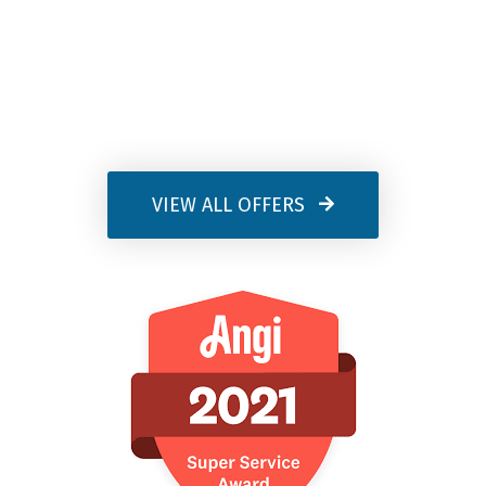
VIEW ALL OFFERS