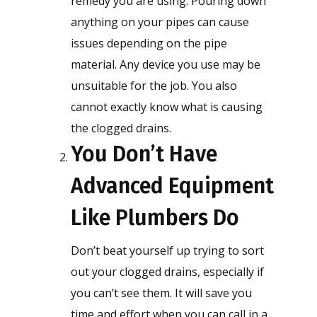
remedy you are using. Pouring down
anything on your pipes can cause
issues depending on the pipe
material. Any device you use may be
unsuitable for the job. You also
cannot exactly know what is causing
the clogged drains.
You Don’t Have
Advanced Equipment
Like Plumbers Do
Don’t beat yourself up trying to sort
out your clogged drains, especially if
you can’t see them. It will save you
time and effort when you can call in a