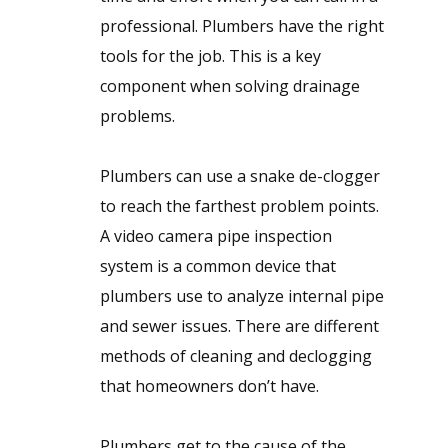
professional. Plumbers have the right
tools for the job. This is a key
component when solving drainage
problems.
Plumbers can use a snake de-clogger
to reach the farthest problem points.
A video camera pipe inspection
system is a common device that
plumbers use to analyze internal pipe
and sewer issues. There are different
methods of cleaning and declogging
that homeowners don’t have.
Plumbers get to the cause of the