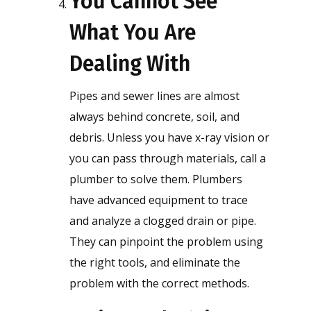
You Cannot See
What You Are
Dealing With
Pipes and sewer lines are almost
always behind concrete, soil, and
debris. Unless you have x-ray vision or
you can pass through materials, call a
plumber to solve them. Plumbers
have advanced equipment to trace
and analyze a clogged drain or pipe.
They can pinpoint the problem using
the right tools, and eliminate the
problem with the correct methods.