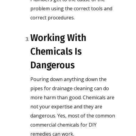
problem using the correct tools and
correct procedures.
Working With
Chemicals Is
Dangerous
Pouring down anything down the
pipes for drainage cleaning can do
more harm than good. Chemicals are
not your expertise and they are
dangerous. Yes, most of the common
commercial chemicals for DIY
remedies can work.