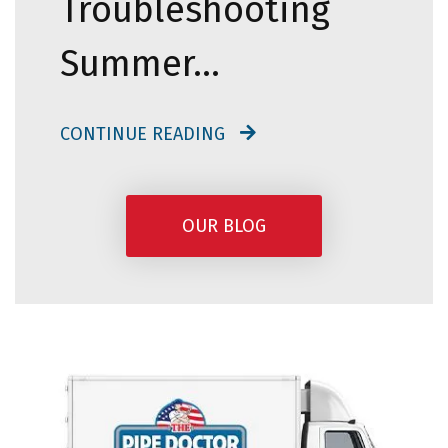
Troubleshooting
Summer…
CONTINUE READING
OUR BLOG