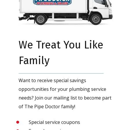
We Treat You Like
Family
Want to receive special savings
opportunities for your plumbing service
needs? Join our mailing list to become part
of The Pipe Doctor family!
Special service coupons