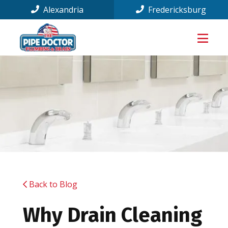
Alexandria
Fredericksburg
Back to Blog
Why Drain Cleaning