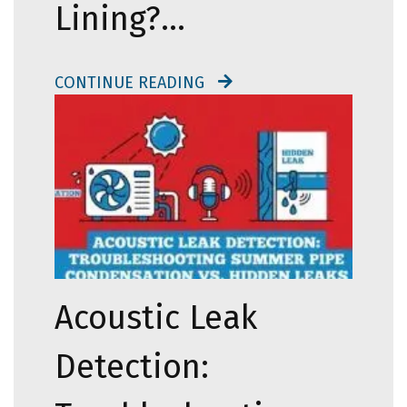
Lining?…
CONTINUE READING
Acoustic Leak
Detection: