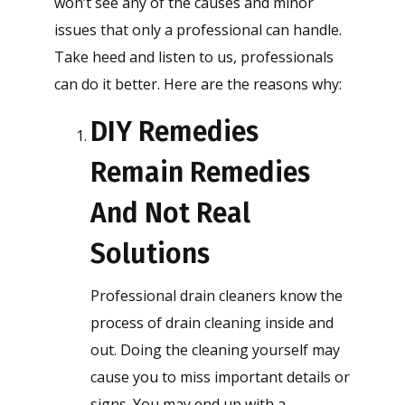
won’t see any of the causes and minor
issues that only a professional can handle.
Take heed and listen to us, professionals
can do it better. Here are the reasons why:
DIY Remedies
Remain Remedies
And Not Real
Solutions
Professional drain cleaners know the
process of drain cleaning inside and
out. Doing the cleaning yourself may
cause you to miss important details or
signs. You may end up with a