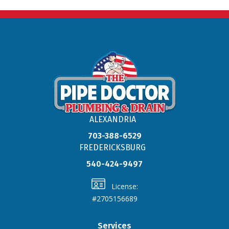
ALEXANDRIA
703-388-6529
FREDERICKSBURG
540-424-9497
License:
#2705156689
Services