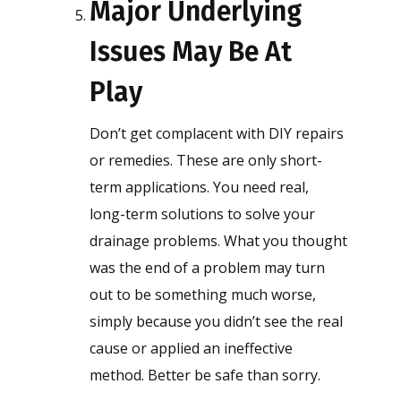
Major Underlying
Issues May Be At
Play
Don’t get complacent with DIY repairs
or remedies. These are only short-
term applications. You need real,
long-term solutions to solve your
drainage problems. What you thought
was the end of a problem may turn
out to be something much worse,
simply because you didn’t see the real
cause or applied an ineffective
method. Better be safe than sorry.