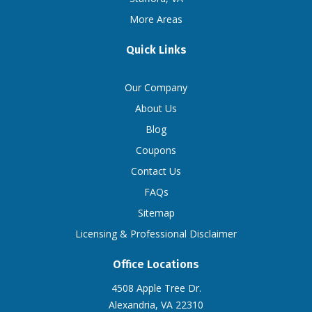
More Areas
Quick Links
Our Company
About Us
Blog
Coupons
Contact Us
FAQs
Sitemap
Licensing & Professional Disclaimer
Office Locations
4508 Apple Tree Dr.
Alexandria, VA 22310