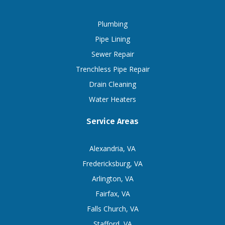
Plumbing
Pipe Lining
Sewer Repair
Trenchless Pipe Repair
Drain Cleaning
Water Heaters
Service Areas
Alexandria, VA
Fredericksburg, VA
Arlington, VA
Fairfax, VA
Falls Church, VA
Stafford, VA