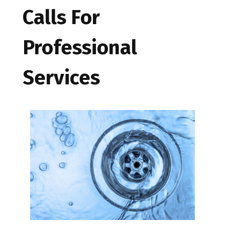
Calls For
Professional
Services