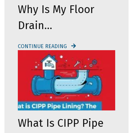
Why Is My Floor
Drain…
CONTINUE READING
What Is CIPP Pipe