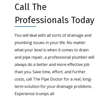
Call The
Professionals Today
You will deal with all sorts of drainage and
plumbing issues in your life. No matter
what your level is when it comes to drain
and pipe repair, a professional plumber will
always do a better and more effective job
than you. Save time, effort, and further
costs, call The Pipe Doctor for a real, long-
term solution for your drainage problems.
Experience trumps all.