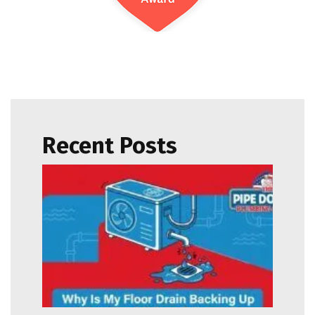
Recent Posts