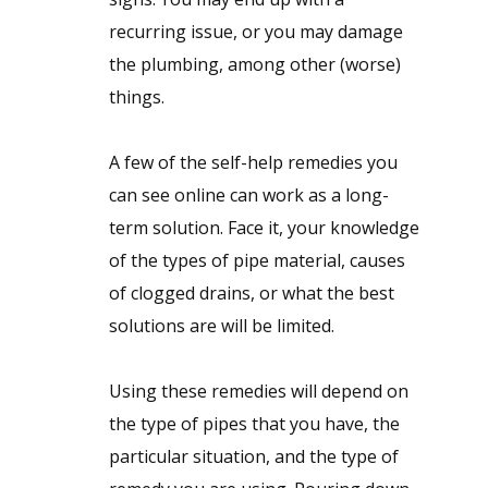
recurring issue, or you may damage
the plumbing, among other (worse)
things.
A few of the self-help remedies you
can see online can work as a long-
term solution. Face it, your knowledge
of the types of pipe material, causes
of clogged drains, or what the best
solutions are will be limited.
Using these remedies will depend on
the type of pipes that you have, the
particular situation, and the type of