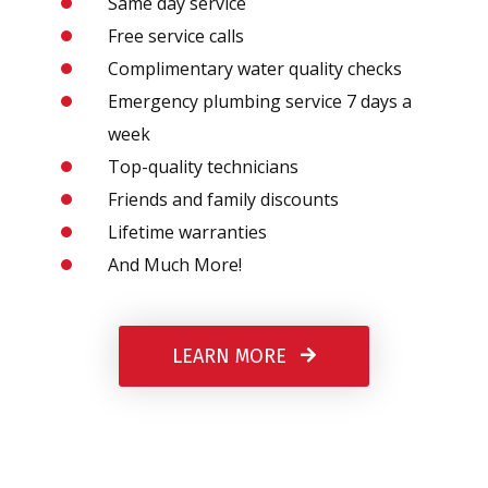
Same day service
Free service calls
Complimentary water quality checks
Emergency plumbing service 7 days a
week
Top-quality technicians
Friends and family discounts
Lifetime warranties
And Much More!
LEARN MORE