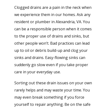
Clogged drains are a pain in the neck when
we experience them in our homes. Ask any
resident or plumber in Alexandria, VA. You
can be a responsible person when it comes
to the proper use of drains and sinks, but
other people won’t. Bad practices can lead
up to oil or debris build-up and clog your
sinks and drains. Easy-flowing sinks can
suddenly go slow even if you take proper
care in your everyday use.
Sorting out these drain issues on your own
rarely helps and may waste your time. You
may even break something if you force
yourself to repair anything. Be on the safe