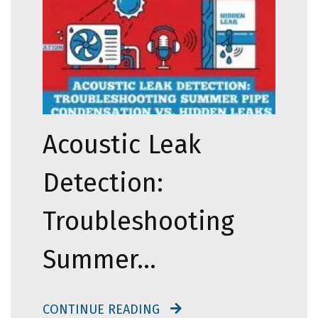
Acoustic Leak
Detection:
Troubleshooting
Summer…
CONTINUE READING