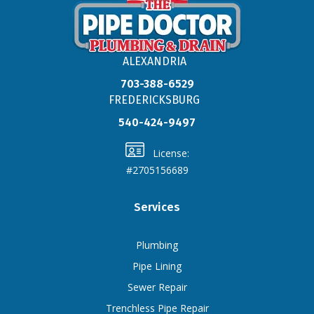
ALEXANDRIA
703-388-6529
FREDERICKSBURG
540-424-9497
License:
#2705156689
Services
Plumbing
Pipe Lining
Sewer Repair
Trenchless Pipe Repair