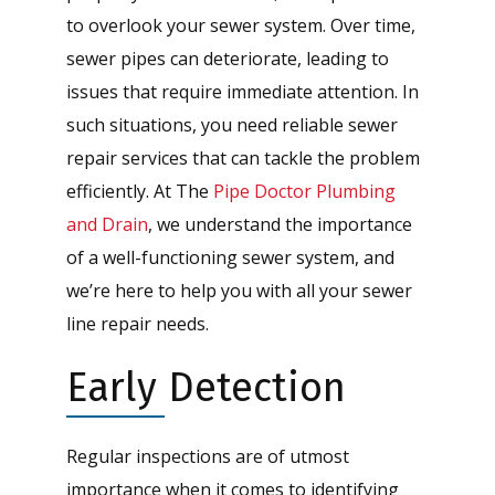
to overlook your sewer system. Over time,
sewer pipes can deteriorate, leading to
issues that require immediate attention. In
such situations, you need reliable sewer
repair services that can tackle the problem
efficiently. At The
Pipe Doctor Plumbing
and Drain
, we understand the importance
of a well-functioning sewer system, and
we’re here to help you with all your sewer
line repair needs.
Early Detection
Regular inspections are of utmost
importance when it comes to identifying