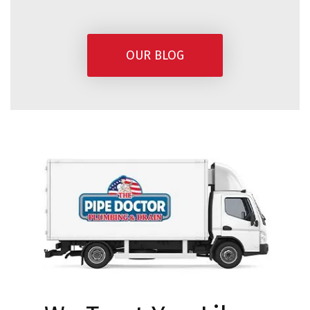
OUR BLOG