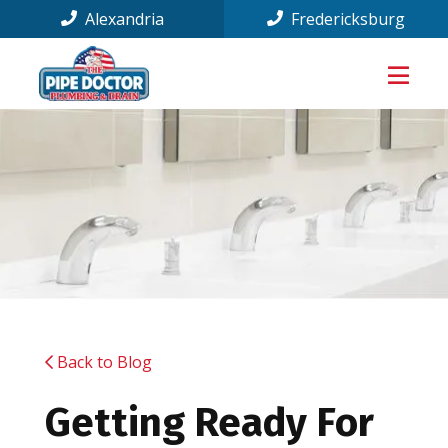
Alexandria
Fredericksburg
Back to Blog
Getting Ready For