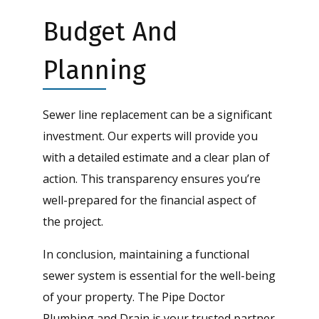
Budget And
Planning
Sewer line replacement can be a significant
investment. Our experts will provide you
with a detailed estimate and a clear plan of
action. This transparency ensures you’re
well-prepared for the financial aspect of
the project.
In conclusion, maintaining a functional
sewer system is essential for the well-being
of your property. The Pipe Doctor
Plumbing and Drain is your trusted partner