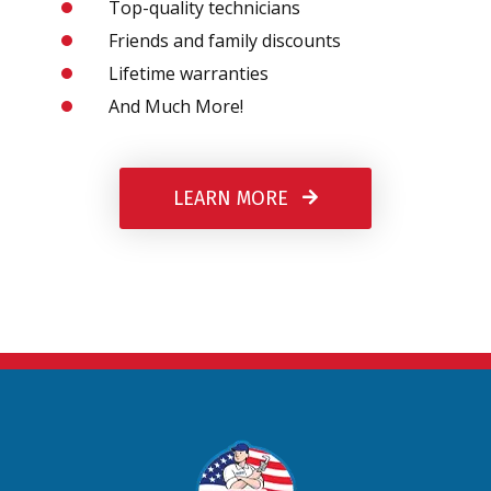
Top-quality technicians
Friends and family discounts
Lifetime warranties
And Much More!
LEARN MORE