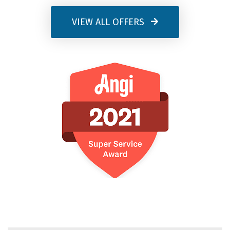
VIEW ALL OFFERS