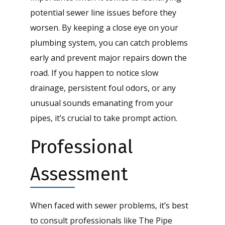
potential sewer line issues before they
worsen. By keeping a close eye on your
plumbing system, you can catch problems
early and prevent major repairs down the
road. If you happen to notice slow
drainage, persistent foul odors, or any
unusual sounds emanating from your
pipes, it’s crucial to take prompt action.
Professional
Assessment
When faced with sewer problems, it’s best
to consult professionals like The Pipe