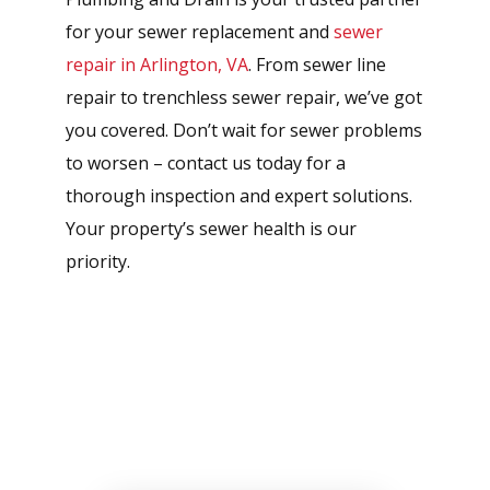
for your sewer replacement and
sewer
repair in Arlington, VA
. From sewer line
repair to trenchless sewer repair, we’ve got
you covered. Don’t wait for sewer problems
to worsen – contact us today for a
thorough inspection and expert solutions.
Your property’s sewer health is our
priority.