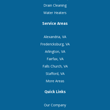
Drain Cleaning
Water Heaters
Service Areas
Alexandria, VA
Fredericksburg, VA
Arlington, VA
Fairfax, VA
Falls Church, VA
Stafford, VA
More Areas
Quick Links
Our Company