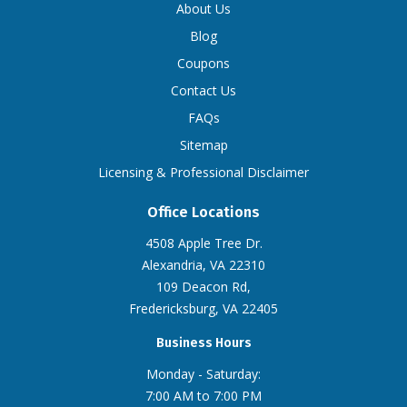
About Us
Blog
Coupons
Contact Us
FAQs
Sitemap
Licensing & Professional Disclaimer
Office Locations
4508 Apple Tree Dr.
Alexandria, VA 22310
109 Deacon Rd,
Fredericksburg, VA 22405
Business Hours
Monday - Saturday:
7:00 AM to 7:00 PM