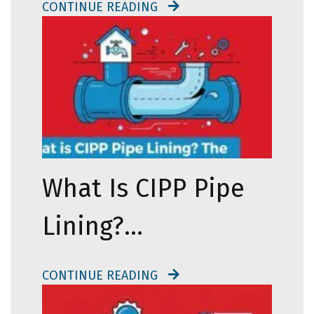
CONTINUE READING
What Is CIPP Pipe
Lining?…
CONTINUE READING