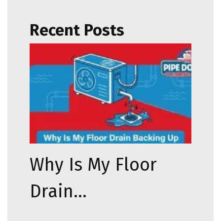
Recent Posts
Why Is My Floor
Drain…