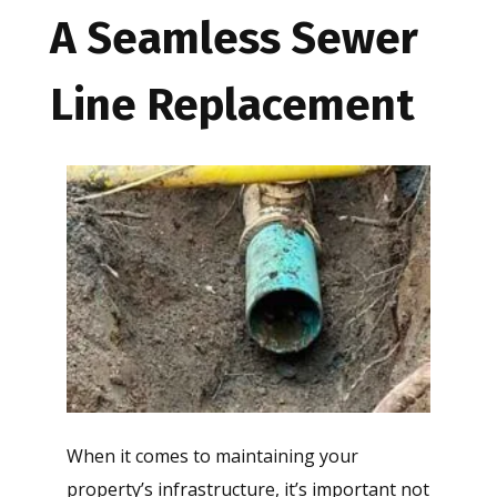
A Seamless Sewer
Line Replacement
When it comes to maintaining your
property’s infrastructure, it’s important not