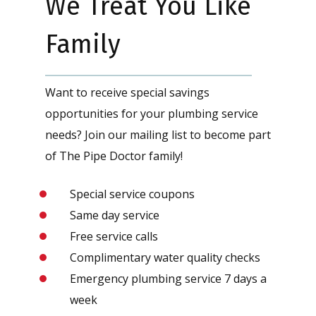
We Treat You Like
Family
Want to receive special savings
opportunities for your plumbing service
needs? Join our mailing list to become part
of The Pipe Doctor family!
Special service coupons
Same day service
Free service calls
Complimentary water quality checks
Emergency plumbing service 7 days a
week