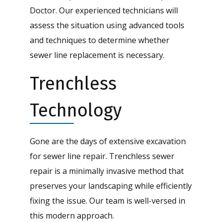
Doctor. Our experienced technicians will
assess the situation using advanced tools
and techniques to determine whether
sewer line replacement is necessary.
Trenchless
Technology
Gone are the days of extensive excavation
for sewer line repair. Trenchless sewer
repair is a minimally invasive method that
preserves your landscaping while efficiently
fixing the issue. Our team is well-versed in
this modern approach.