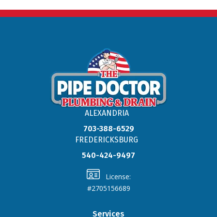
ALEXANDRIA
703-388-6529
FREDERICKSBURG
540-424-9497
License:
#2705156689
Services