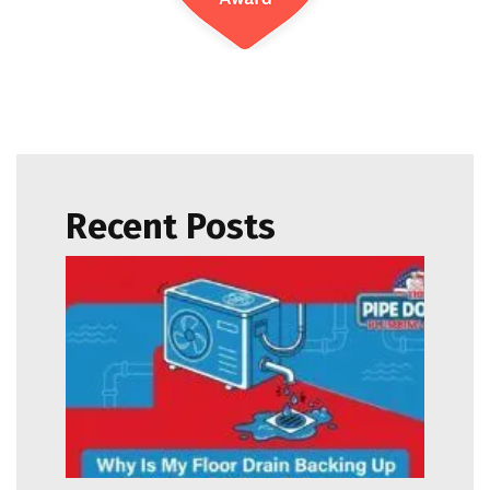
Recent Posts