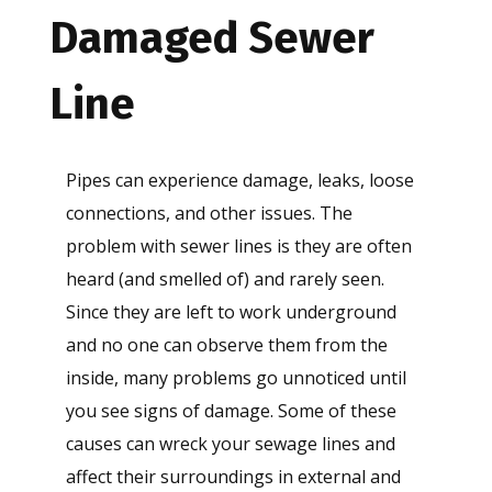
Damaged Sewer
Line
Pipes can experience damage, leaks, loose
connections, and other issues. The
problem with sewer lines is they are often
heard (and smelled of) and rarely seen.
Since they are left to work underground
and no one can observe them from the
inside, many problems go unnoticed until
you see signs of damage. Some of these
causes can wreck your sewage lines and
affect their surroundings in external and