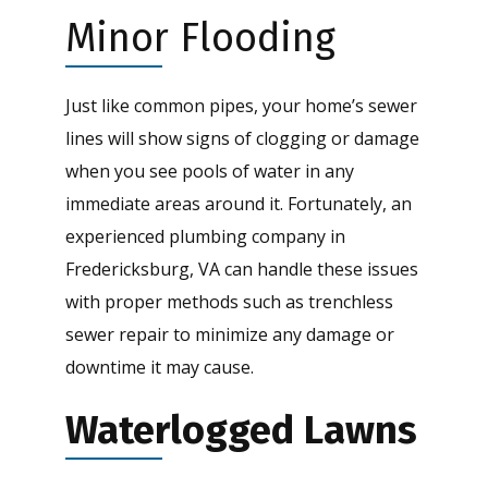
Minor Flooding
Just like common pipes, your home’s sewer
lines will show signs of clogging or damage
when you see pools of water in any
immediate areas around it. Fortunately, an
experienced plumbing company in
Fredericksburg, VA can handle these issues
with proper methods such as trenchless
sewer repair to minimize any damage or
downtime it may cause.
Waterlogged Lawns