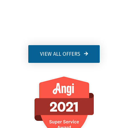
VIEW ALL OFFERS