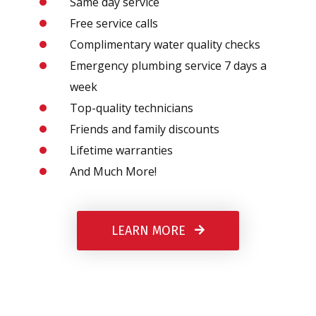
Same day service
Free service calls
Complimentary water quality checks
Emergency plumbing service 7 days a
week
Top-quality technicians
Friends and family discounts
Lifetime warranties
And Much More!
LEARN MORE