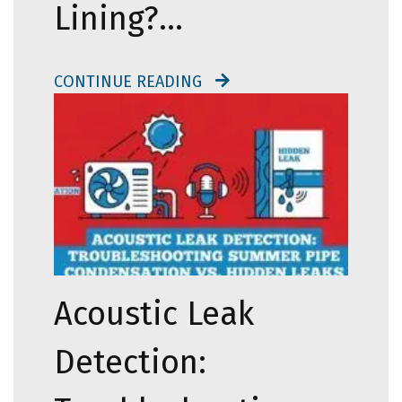
Lining?…
CONTINUE READING
Acoustic Leak
Detection: