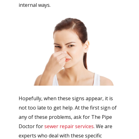
internal ways.
Hopefully, when these signs appear, it is
not too late to get help. At the first sign of
any of these problems, ask for The Pipe
Doctor for
sewer repair services
. We are
experts who deal with these specific