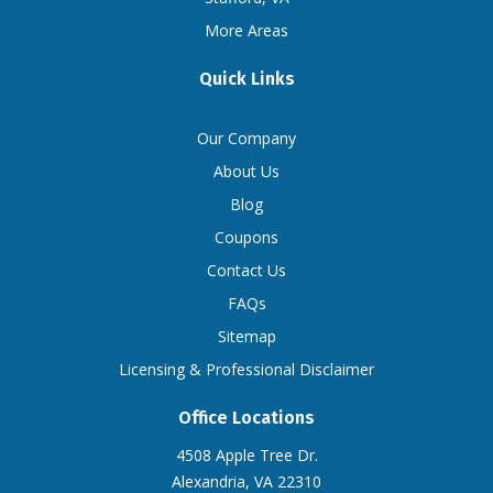
More Areas
Quick Links
Our Company
About Us
Blog
Coupons
Contact Us
FAQs
Sitemap
Licensing & Professional Disclaimer
Office Locations
4508 Apple Tree Dr.
Alexandria, VA 22310