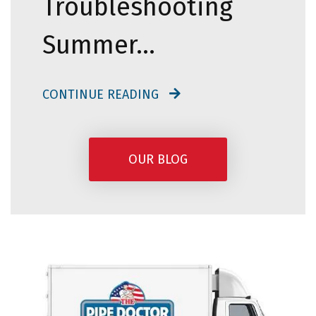
Troubleshooting
Summer…
CONTINUE READING
OUR BLOG