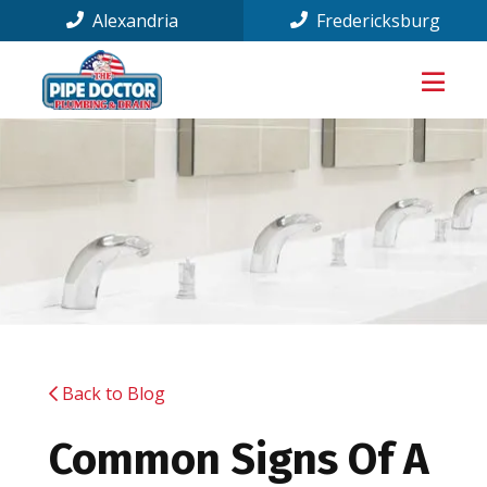
Alexandria
Fredericksburg
Back to Blog
Common Signs Of A