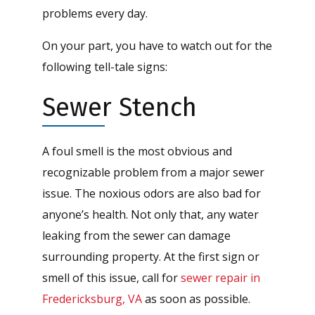
problems every day.
On your part, you have to watch out for the
following tell-tale signs:
Sewer Stench
A foul smell is the most obvious and
recognizable problem from a major sewer
issue. The noxious odors are also bad for
anyone’s health. Not only that, any water
leaking from the sewer can damage
surrounding property. At the first sign or
smell of this issue, call for
sewer repair in
Fredericksburg, VA
as soon as possible.