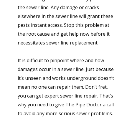
the sewer line. Any damage or cracks
elsewhere in the sewer line will grant these
pests instant access. Stop this problem at
the root cause and get help now before it
necessitates sewer line replacement.
It is difficult to pinpoint where and how
damages occur in a sewer line. Just because
it’s unseen and works underground doesn’t
mean no one can repair them. Don’t fret,
you can get expert sewer line repair. That’s
why you need to give The Pipe Doctor a call
to avoid any more serious sewer problems.