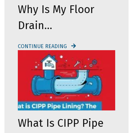
Why Is My Floor
Drain…
CONTINUE READING
What Is CIPP Pipe