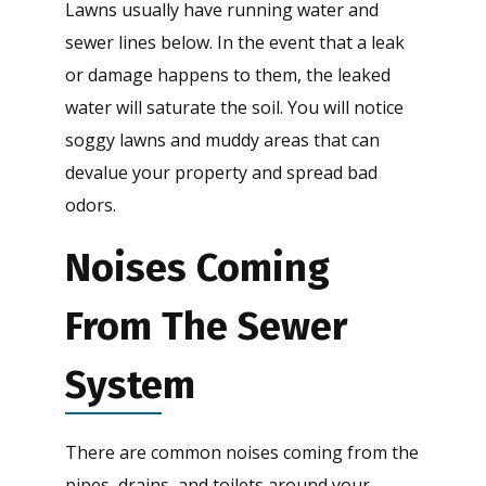
Lawns usually have running water and
sewer lines below. In the event that a leak
or damage happens to them, the leaked
water will saturate the soil. You will notice
soggy lawns and muddy areas that can
devalue your property and spread bad
odors.
Noises Coming
From The Sewer
System
There are common noises coming from the
pipes, drains, and toilets around your