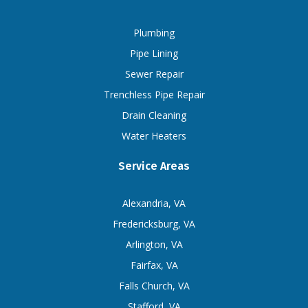
Plumbing
Pipe Lining
Sewer Repair
Trenchless Pipe Repair
Drain Cleaning
Water Heaters
Service Areas
Alexandria, VA
Fredericksburg, VA
Arlington, VA
Fairfax, VA
Falls Church, VA
Stafford, VA