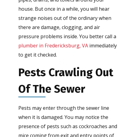
house. But once in a while, you will hear
strange noises out of the ordinary when
there are damage, clogging, and air
pressure problems inside. You better call a
plumber in Fredericksburg, VA
immediately
to get it checked.
Pests Crawling Out
Of The Sewer
Pests may enter through the sewer line
when it is damaged. You may notice the
presence of pests such as cockroaches and
mice coming from exit and entry points of