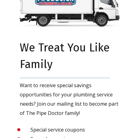
We Treat You Like
Family
Want to receive special savings
opportunities for your plumbing service
needs? Join our mailing list to become part
of The Pipe Doctor family!
Special service coupons