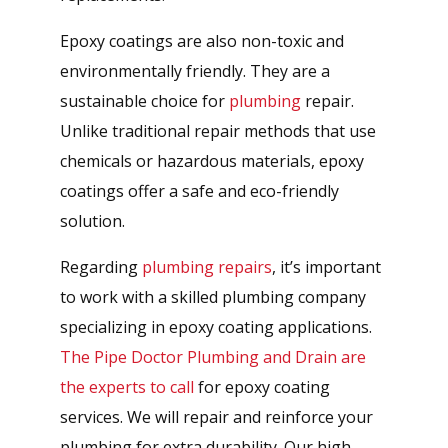
Epoxy coatings are also non-toxic and
environmentally friendly. They are a
sustainable choice for
plumbing
repair.
Unlike traditional repair methods that use
chemicals or hazardous materials, epoxy
coatings offer a safe and eco-friendly
solution.
Regarding
plumbing repairs
, it’s important
to work with a skilled plumbing company
specializing in epoxy coating applications.
The Pipe Doctor Plumbing and Drain are
the experts to call
for epoxy coating
services. We will repair and reinforce your
plumbing for extra durability. Our high-