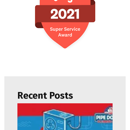
Recent Posts