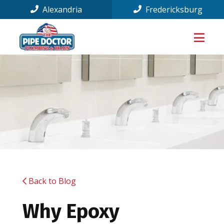
Alexandria
Fredericksburg
Back to Blog
Why Epoxy