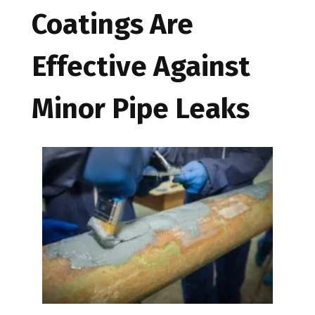
Coatings Are
Effective Against
Minor Pipe Leaks