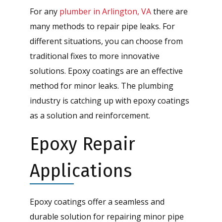
For any
plumber in Arlington, VA
there are
many methods to repair pipe leaks. For
different situations, you can choose from
traditional fixes to more innovative
solutions. Epoxy coatings are an effective
method for minor leaks. The plumbing
industry is catching up with epoxy coatings
as a solution and reinforcement.
Epoxy Repair
Applications
Epoxy coatings offer a seamless and
durable solution for repairing minor pipe