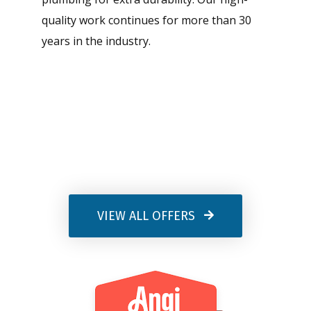
quality work continues for more than 30
years in the industry.
VIEW ALL OFFERS