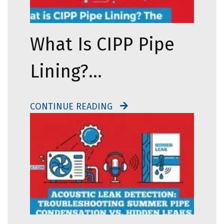
What Is CIPP Pipe
Lining?…
CONTINUE READING