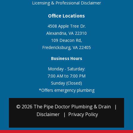
Licensing & Professional Disclaimer
Office Locations
4508 Apple Tree Dr.
Alexandria, VA 22310
109 Deacon Rd,
Fredericksburg, VA 22405
Business Hours
Monday - Saturday:
7:00 AM to 7:00 PM
Sunday (Closed)
*Offers emergency plumbing
© 2026 The Pipe Doctor Plumbing & Drain
|
Disclaimer
|
Privacy Policy