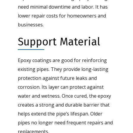
need minimal downtime and labor. It has
lower repair costs for homeowners and
businesses.
Support Material
Epoxy coatings are good for reinforcing
existing pipes. They provide long-lasting
protection against future leaks and
corrosion. Its layer can protect against
water and wetness. Once cured, the epoxy
creates a strong and durable barrier that
helps extend the pipe’s lifespan. Older
pipes no longer need frequent repairs and
replacements.