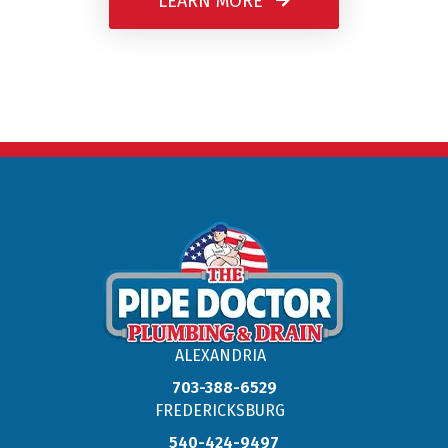
LEARN MORE
ALEXANDRIA
703-388-6529
FREDERICKSBURG
540-424-9497