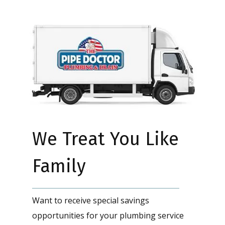
We Treat You Like
Family
Want to receive special savings
opportunities for your plumbing service