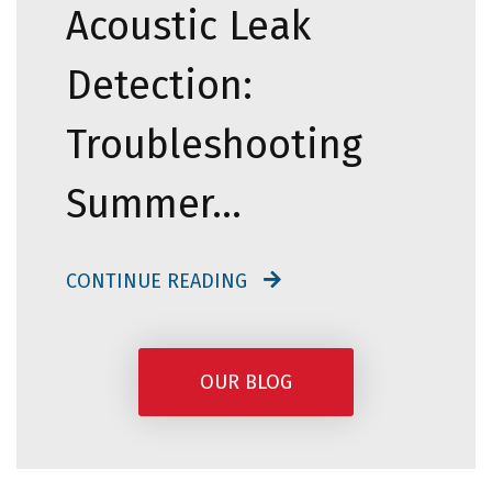
Acoustic Leak
Detection:
Troubleshooting
Summer…
CONTINUE READING
OUR BLOG