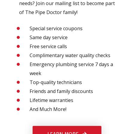
needs? Join our mailing list to become part
of The Pipe Doctor family!
Special service coupons
Same day service
Free service calls
Complimentary water quality checks
Emergency plumbing service 7 days a
week
Top-quality technicians
Friends and family discounts
Lifetime warranties
And Much More!