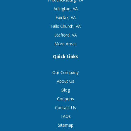
Arlington, VA
Fairfax, VA
Falls Church, VA
Stafford, VA
More Areas
Quick Links
Our Company
About Us
Blog
Coupons
Contact Us
FAQs
Sitemap