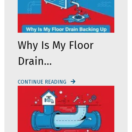
Why Is My Floor
Drain…
CONTINUE READING