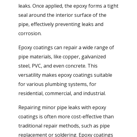
leaks. Once applied, the epoxy forms a tight
seal around the interior surface of the
pipe, effectively preventing leaks and
corrosion.
Epoxy coatings can repair a wide range of
pipe materials, like copper, galvanized
steel, PVC, and even concrete. This
versatility makes epoxy coatings suitable
for various plumbing systems, for
residential, commercial, and industrial.
Repairing minor pipe leaks with epoxy
coatings is often more cost-effective than
traditional repair methods, such as pipe
replacement or soldering. Epoxy coatings