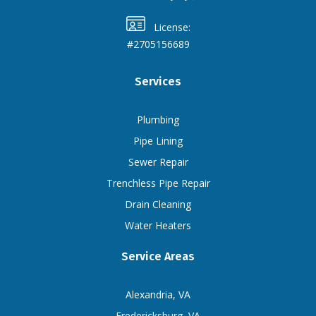
License:
#2705156689
Services
Plumbing
Pipe Lining
Sewer Repair
Trenchless Pipe Repair
Drain Cleaning
Water Heaters
Service Areas
Alexandria, VA
Fredericksburg, VA